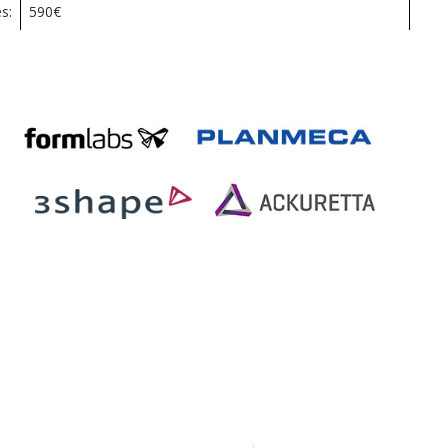
s:
590€