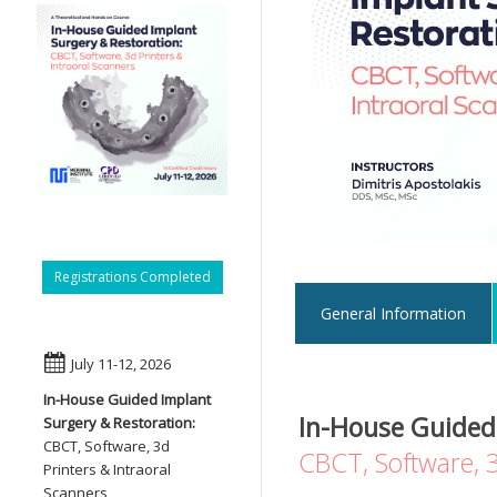
Registrations Completed
General Information
July 11-12, 2026
In-House Guided Implant
In-House Guided
Surgery & Restoration:
CBCT, Software, 3d
CBCT, Software, 3
Printers & Intraoral
Scanners