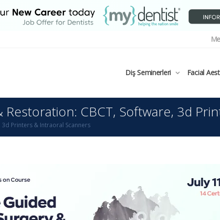
Me
Diş Seminerleri
Facial Aes
Restoration: CBCT, Software, 3d Prin
3d Printers & Intraoral Scanners