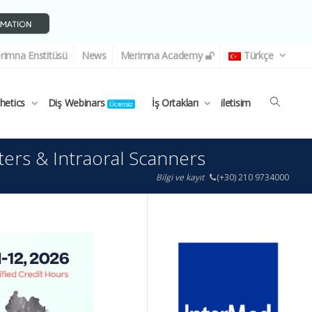
rimna Enstitüsü
News
Merimna Academy
Türkçe
thetics
Diş Webinars
İş Ortakları
iletisim
Ücretsiz
ters & Intraoral Scanners
Bilgi ve kayıt
(+30) 210 9734000