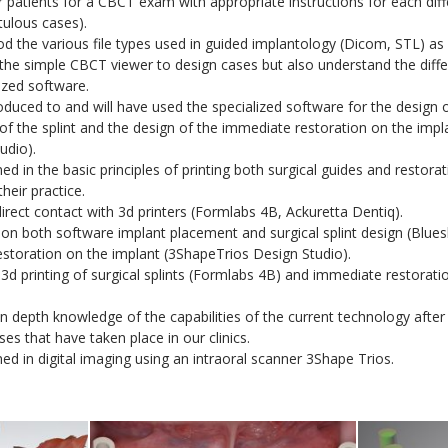
r patients for a CBCT exam with appropriate instructions for each diffe
tulous cases).
 the various file types used in guided implantology (Dicom, STL) as a
 the simple CBCT viewer to design cases but also understand the dif
ized software.
duced to and will have used the specialized software for the design 
f the splint and the design of the immediate restoration on the impl
udio).
ed in the basic principles of printing both surgical guides and restorat
heir practice.
rect contact with 3d printers (Formlabs 4B, Ackuretta Dentiq).
on both software implant placement and surgical splint design (Bluesk
estoration on the implant (3ShapeTrios Design Studio).
3d printing of surgical splints (Formlabs 4B) and immediate restorati
n depth knowledge of the capabilities of the current technology after
ses that have taken place in our clinics.
ed in digital imaging using an intraoral scanner 3Shape Trios.