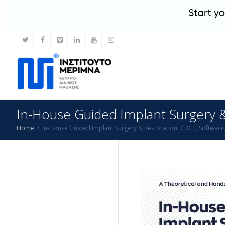
In-House Guided Implant Surgery & 
Home
In-House Guided Implant Surgery & Restoration: CBCT, Software, 