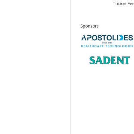
Tuition Fee
Sponsors