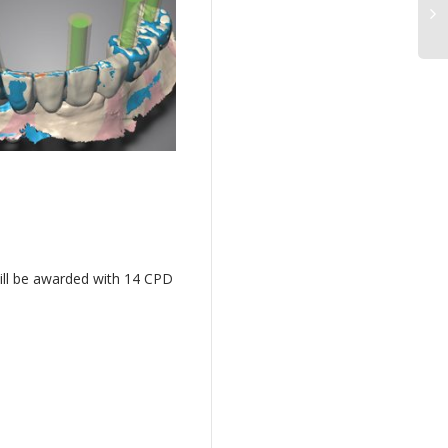
ill be awarded with 14 CPD