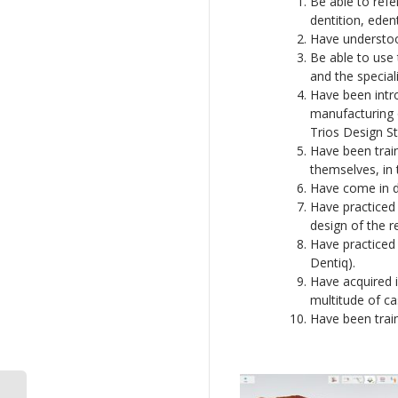
Be able to refe
dentition, eden
Have understood
Be able to use
and the special
Have been intro
manufacturing o
Trios Design St
Have been train
themselves, in t
Have come in di
Have practiced 
design of the r
Have practiced 
Dentiq).
Have acquired i
multitude of ca
Have been train