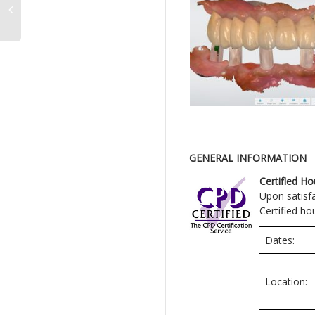
GENERAL INFORMATION
Certified Ho
Upon satisf
Certified ho
Dates:
Location: