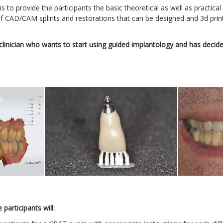
s to provide the participants the basic theoretical as well as practic
f CAD/CAM splints and restorations that can be designed and 3d print
linician who wants to start using guided implantology and has decided 
participants will: