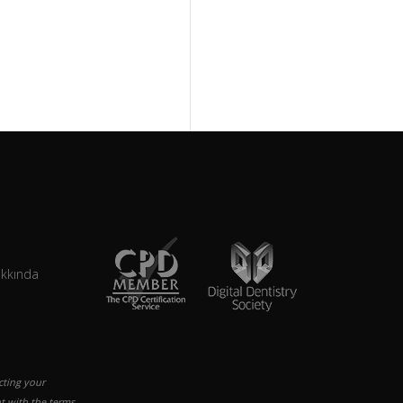
akkında
cting your
t with the terms