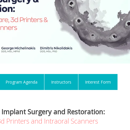
Program Agenda
Instructors
Interest Form
 Implant Surgery and Restoration:
d Printers and Intraoral Scanners