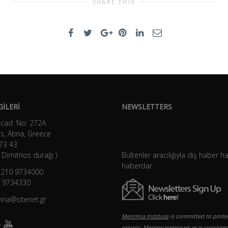
SHARE THIS
GİLERİ
NEWSLETTERS
 cad. No: 272A
s, Atina, Greece
73 43
Dimitrios durağı )
Bültenler aracılığıyla diş haber h
haberdar.
) 210 9734000
0 9734330
imna@otenet.gr
Merimna Institute
is committed to prote
privacy. Merimnaseminars.gr is consisten