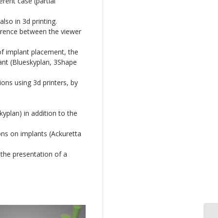
rent case (partial
lso in 3d printing.
ference between the viewer
of implant placement, the
ant (Blueskyplan, 3Shape
ions using 3d printers, by
yplan) in addition to the
ons on implants (Ackuretta
 the presentation of a