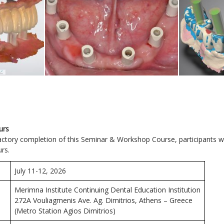
urs
actory completion of this Seminar & Workshop Course, participants w
urs.
July 11-12, 2026
Merimna Institute Continuing Dental Education Institution
272Α Vouliagmenis Ave. Ag. Dimitrios, Athens – Greece
(Metro Station Agios Dimitrios)