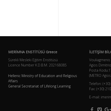
MERİMNA ENSTİTÜSÜ Greece
İLETİŞİM BİL
Sürekli Mesleki Eğitim Enstitüsü
Vouliagmenis
Licence Number K.D.B.Μ. 202168085
Agios Dimitrio
Posta Kodu:1
(METRO Agios 
Hellenic Ministry of Education and Religious
Affairs
Telefon: (+30
General Secretariat of Lifelong Learning
Fax: (+30) 21
E-mail: imer