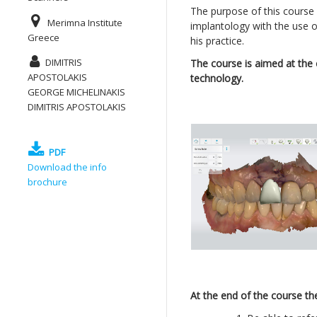
The purpose of this course i
Merimna Institute
implantology with the use o
Greece
his practice.
DIMITRIS
The course is aimed at the c
APOSTOLAKIS
technology.
GEORGE MICHELINAKIS
DIMITRIS APOSTOLAKIS
PDF
Download the info
brochure
At the end of the course the 