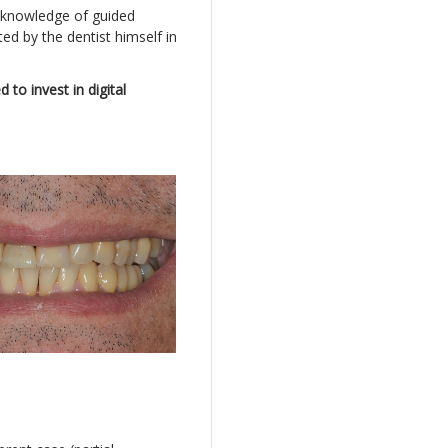
al knowledge of guided
ed by the dentist himself in
to invest in digital