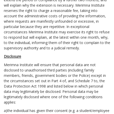
will explain why the extension is necessary. Merimna Institute
reserves the right to charge a reasonable fee, taking into
account the administrative costs of providing the information,
where requests are manifestly unfounded or excessive, in
particular because they are repetitive. In exceptional
circumstances Merimna Institute may exercise its right to refuse
to respond but will explain, at the latest within one month, why,
to the individual, informing them of their right to complain to the
supervisory authority and to a judicial remedy.
Disclosure
Merimna Institute will ensure that personal data are not
disclosed to unauthorised third parties (including family
members, friends, government bodies or the Police) except in
the circumstances set out in Part 4 of, and Schedule 7 to, the
Data Protection Act 1998 and listed below in which personal
data may legitimately be disclosed. Personal data may be
legitimately disclosed where one of the following conditions
applies:
a)the individual has given their consent (e.g. a student/employee