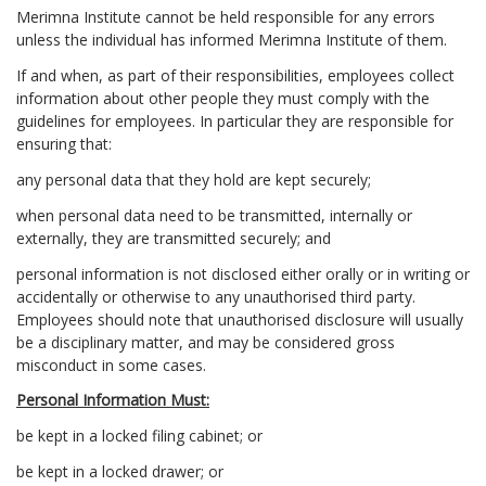
Merimna Institute cannot be held responsible for any errors
unless the individual has informed Merimna Institute of them.
If and when, as part of their responsibilities, employees collect
information about other people they must comply with the
guidelines for employees. In particular they are responsible for
ensuring that:
any personal data that they hold are kept securely;
when personal data need to be transmitted, internally or
externally, they are transmitted securely; and
personal information is not disclosed either orally or in writing or
accidentally or otherwise to any unauthorised third party.
Employees should note that unauthorised disclosure will usually
be a disciplinary matter, and may be considered gross
misconduct in some cases.
Personal Information Must:
be kept in a locked filing cabinet; or
be kept in a locked drawer; or