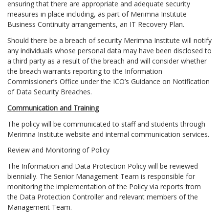
ensuring that there are appropriate and adequate security
measures in place including, as part of Merimna Institute
Business Continuity arrangements, an IT Recovery Plan.
Should there be a breach of security Merimna Institute will notify
any individuals whose personal data may have been disclosed to
a third party as a result of the breach and will consider whether
the breach warrants reporting to the Information
Commissioner’s Office under the ICO’s Guidance on Notification
of Data Security Breaches.
Communication and Training
The policy will be communicated to staff and students through
Merimna Institute website and internal communication services.
Review and Monitoring of Policy
The Information and Data Protection Policy will be reviewed
biennially. The Senior Management Team is responsible for
monitoring the implementation of the Policy via reports from
the Data Protection Controller and relevant members of the
Management Team.