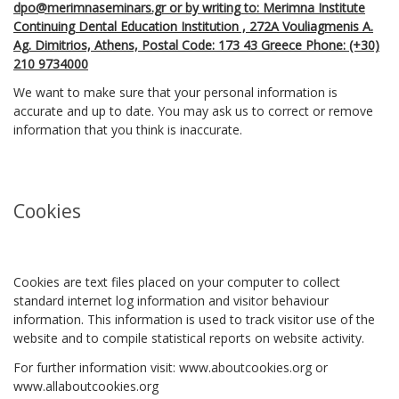
dpo@merimnaseminars.gr or by writing to: Merimna Institute
Continuing Dental Education Institution , 272Α Vouliagmenis A.
Ag. Dimitrios, Athens, Postal Code: 173 43 Greece Phone: (+30)
210 9734000
We want to make sure that your personal information is
accurate and up to date. You may ask us to correct or remove
information that you think is inaccurate.
Cookies
Cookies are text files placed on your computer to collect
standard internet log information and visitor behaviour
information. This information is used to track visitor use of the
website and to compile statistical reports on website activity.
For further information visit: www.aboutcookies.org or
www.allaboutcookies.org