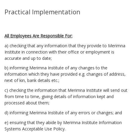
Practical Implementation
All Employees Are Responsible For:
a) checking that any information that they provide to Merimna
Institute in connection with their office or employment is
accurate and up to date;
b) informing Merimna Institute of any changes to the
information which they have provided e.g. changes of address,
next of kin, bank details etc.;
c) checking the information that Merimna Institute will send out
from time to time, giving details of information kept and
processed about them;
d) informing Merimna Institute of any errors or changes; and
e) ensuring that they abide by Merimna Institute Information
Systems Acceptable Use Policy.