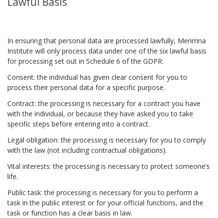
Lawful Basis
In ensuring that personal data are processed lawfully, Merimna
Institute will only process data under one of the six lawful basis
for processing set out in Schedule 6 of the GDPR:
Consent: the individual has given clear consent for you to
process their personal data for a specific purpose.
Contract: the processing is necessary for a contract you have
with the individual, or because they have asked you to take
specific steps before entering into a contract.
Legal obligation: the processing is necessary for you to comply
with the law (not including contractual obligations).
Vital interests: the processing is necessary to protect someone’s
life.
Public task: the processing is necessary for you to perform a
task in the public interest or for your official functions, and the
task or function has a clear basis in law.