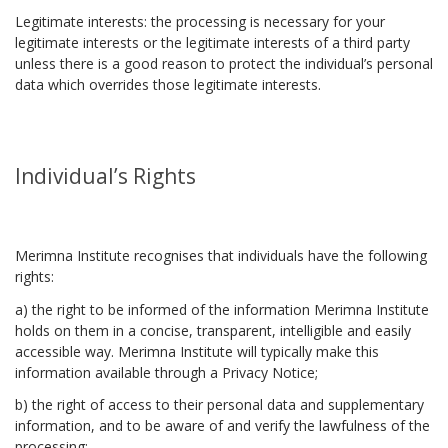
Legitimate interests: the processing is necessary for your
legitimate interests or the legitimate interests of a third party
unless there is a good reason to protect the individual’s personal
data which overrides those legitimate interests.
Individual’s Rights
Merimna Institute recognises that individuals have the following
rights:
a) the right to be informed of the information Merimna Institute
holds on them in a concise, transparent, intelligible and easily
accessible way. Merimna Institute will typically make this
information available through a Privacy Notice;
b) the right of access to their personal data and supplementary
information, and to be aware of and verify the lawfulness of the
processing;