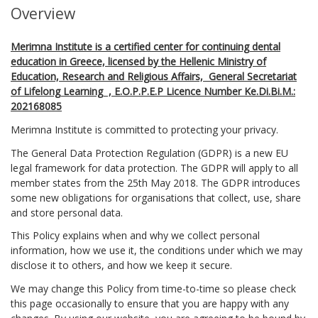
Overview
Merimna Institute is a certified center for continuing dental
education in Greece, licensed by the Hellenic Ministry of
Education, Research and Religious Affairs, General Secretariat
of Lifelong Learning , E.O.P.P.E.P Licence Number Ke.Di.Bi.M.:
202168085
Merimna Institute is committed to protecting your privacy.
The General Data Protection Regulation (GDPR) is a new EU
legal framework for data protection. The GDPR will apply to all
member states from the 25th May 2018. The GDPR introduces
some new obligations for organisations that collect, use, share
and store personal data.
This Policy explains when and why we collect personal
information, how we use it, the conditions under which we may
disclose it to others, and how we keep it secure.
We may change this Policy from time-to-time so please check
this page occasionally to ensure that you are happy with any