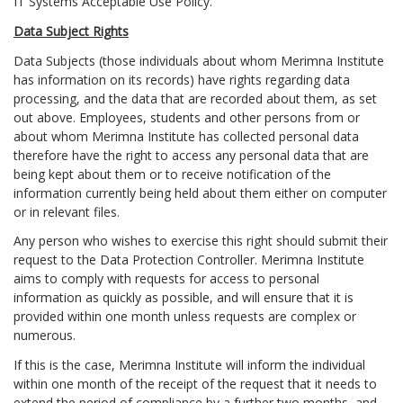
IT Systems Acceptable Use Policy.
Data Subject Rights
Data Subjects (those individuals about whom Merimna Institute
has information on its records) have rights regarding data
processing, and the data that are recorded about them, as set
out above. Employees, students and other persons from or
about whom Merimna Institute has collected personal data
therefore have the right to access any personal data that are
being kept about them or to receive notification of the
information currently being held about them either on computer
or in relevant files.
Any person who wishes to exercise this right should submit their
request to the Data Protection Controller. Merimna Institute
aims to comply with requests for access to personal
information as quickly as possible, and will ensure that it is
provided within one month unless requests are complex or
numerous.
If this is the case, Merimna Institute will inform the individual
within one month of the receipt of the request that it needs to
extend the period of compliance by a further two months, and