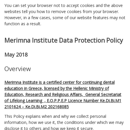
You can set your browser not to accept cookies and the above
websites tell you how to remove cookies from your browser.
However, in a few cases, some of our website features may not
function as a result.
Merimna Institute Data Protection Policy
May 2018
Overview
Merimna Institute is a certified center for continuing dental
education in Greece, licensed by the Hellenic Ministry of
Education, Research and Religious Affairs, General Secretariat
of Lifelong Learning , E.O.P.P.E.P Licence Number Ke.Di.Bi.M1
2101624 – Ke.Di.Bi.M2 202168085
This Policy explains when and why we collect personal
information, how we use it, the conditions under which we may
disclose it to others and how we keep it secure.