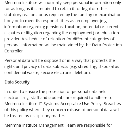
Merimna Institute will normally keep personal information only
for as long as it is required to retain it for legal or other
statutory reasons or as required by the funding or examination
body or to meet its responsibilities as an employer (e.g.
information regarding pensions, taxation, potential or current
disputes or litigation regarding the employment) or education
provider. A schedule of retention for different categories of
personal information will be maintained by the Data Protection
Controller.
Personal data will be disposed of in a way that protects the
rights and privacy of data subjects (e.g. shredding, disposal as
confidential waste, secure electronic deletion).
Data Security
In order to ensure the protection of personal data held
electronically, staff and students are required to adhere to
Merimna Institute IT Systems Acceptable Use Policy. Breaches
of this policy where they concern misuse of personal data will
be treated as disciplinary matter.
Merimna Institute Management Team are responsible for