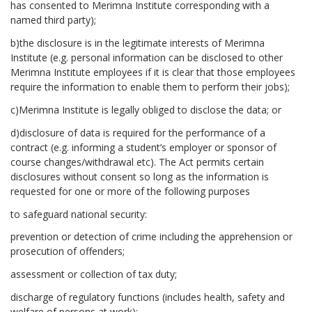
has consented to Merimna Institute corresponding with a
named third party);
b)the disclosure is in the legitimate interests of Merimna
Institute (e.g. personal information can be disclosed to other
Merimna Institute employees if it is clear that those employees
require the information to enable them to perform their jobs);
c)Merimna Institute is legally obliged to disclose the data; or
d)disclosure of data is required for the performance of a
contract (e.g. informing a student’s employer or sponsor of
course changes/withdrawal etc). The Act permits certain
disclosures without consent so long as the information is
requested for one or more of the following purposes
to safeguard national security:
prevention or detection of crime including the apprehension or
prosecution of offenders;
assessment or collection of tax duty;
discharge of regulatory functions (includes health, safety and
welfare of persons at work);