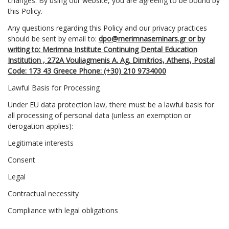
changes. By using our website, you are agreeing to be bound by
this Policy.
Any questions regarding this Policy and our privacy practices
should be sent by email to:
dpo@merimnaseminars.gr or by
writing to: Merimna Institute Continuing Dental Education
Institution , 272Α Vouliagmenis A. Ag. Dimitrios, Athens, Postal
Code: 173 43 Greece Phone: (+30) 210 9734000
Lawful Basis for Processing
Under EU data protection law, there must be a lawful basis for
all processing of personal data (unless an exemption or
derogation applies):
Legitimate interests
Consent
Legal
Contractual necessity
Compliance with legal obligations