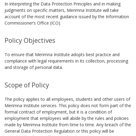
In interpreting the Data Protection Principles and in making
judgments on specific matters, Merimna Institute will take
account of the most recent guidance issued by the Information
Commissioner’s Office (ICO).
Policy Objectives
To ensure that Merimna Institute adopts best practice and
compliance with legal requirements in its collection, processing
and storage of personal data.
Scope of Policy
The policy applies to all employees, students and other users of
Merimna Institute services. This policy does not form part of the
formal contract of employment, but it is a condition of
employment that employees will abide by the rules and policies
made by Merimna Institute from time to time. Any breach of the
General Data Protection Regulation or this policy will be