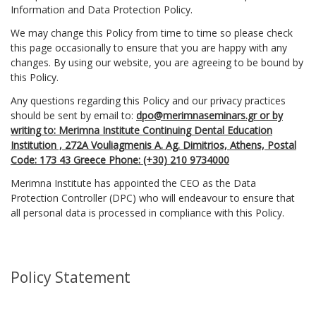
Information and Data Protection Policy.
We may change this Policy from time to time so please check
this page occasionally to ensure that you are happy with any
changes. By using our website, you are agreeing to be bound by
this Policy.
Any questions regarding this Policy and our privacy practices
should be sent by email to:
dpo@merimnaseminars.gr or by
writing to: Merimna Institute Continuing Dental Education
Institution , 272Α Vouliagmenis A. Ag. Dimitrios, Athens, Postal
Code: 173 43 Greece Phone: (+30) 210 9734000
Merimna Institute has appointed the CEO as the Data
Protection Controller (DPC) who will endeavour to ensure that
all personal data is processed in compliance with this Policy.
Policy Statement