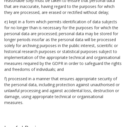
reasonable step must be taken to ensure that personal data
that are inaccurate, having regard to the purposes for which
they are processed, are erased or rectified without delay;
e) kept in a form which permits identification of data subjects
for no longer than is necessary for the purposes for which the
personal data are processed; personal data may be stored for
longer periods insofar as the personal data will be processed
solely for archiving purposes in the public interest, scientific or
historical research purposes or statistical purposes subject to
implementation of the appropriate technical and organisational
measures required by the GDPR in order to safeguard the rights
and freedoms of individuals; and
f) processed in a manner that ensures appropriate security of
the personal data, including protection against unauthorised or
unlawful processing and against accidental loss, destruction or
damage, using appropriate technical or organisational
measures.