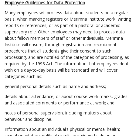
Employee Guidelines for Data Protection
Many employees will process data about students on a regular
basis, when marking registers or Merimna Institute work, writing
reports or references, or as part of a pastoral or academic
supervisory role. Other employees may need to process data
about fellow members of staff or other individuals. Merimna
Institute will ensure, through registration and recruitment
procedures that all students give their consent to such
processing, and are notified of the categories of processing, as
required by the 1998 Act. The information that employees deal
with on a day-to-day basis will be ‘standard’ and will cover
categories such as:
general personal details such as name and address;
details about attendance, or about course work marks, grades
and associated comments or performance at work; and
notes of personal supervision, including matters about
behaviour and discipline.
Information about an individual’s physical or mental health;
sexual orientation; political or religious views; trade union