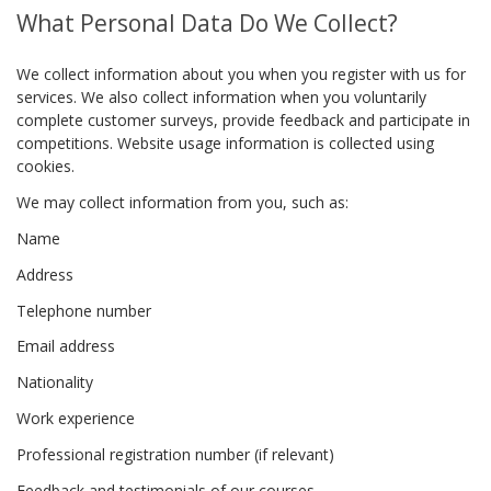
What Personal Data Do We Collect?
We collect information about you when you register with us for
services. We also collect information when you voluntarily
complete customer surveys, provide feedback and participate in
competitions. Website usage information is collected using
cookies.
We may collect information from you, such as:
Name
Address
Telephone number
Email address
Nationality
Work experience
Professional registration number (if relevant)
Feedback and testimonials of our courses