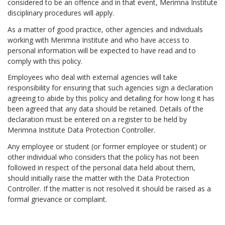
considered to be an offence and in that event, Merimna Institute
disciplinary procedures will apply.
As a matter of good practice, other agencies and individuals
working with Merimna Institute and who have access to
personal information will be expected to have read and to
comply with this policy.
Employees who deal with external agencies will take
responsibility for ensuring that such agencies sign a declaration
agreeing to abide by this policy and detailing for how long it has
been agreed that any data should be retained. Details of the
declaration must be entered on a register to be held by
Merimna Institute Data Protection Controller.
Any employee or student (or former employee or student) or
other individual who considers that the policy has not been
followed in respect of the personal data held about them,
should initially raise the matter with the Data Protection
Controller. If the matter is not resolved it should be raised as a
formal grievance or complaint.