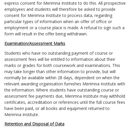
express consent for Merimna Institute to do this. All prospective
employees and students will therefore be asked to provide
consent for Merimna Institute to process data, regarding
particular types of information when an offer of office or
employment or a course place is made. A refusal to sign such a
form will result in the offer being withdrawn.
Examination/Assessment Marks
Students who have no outstanding payment of course or
assessment fees will be entitled to information about their
marks or grades for both coursework and examinations. This
may take longer than other information to provide, but will
normally be available within 28 days, dependent on when the
relevant awarding organisation furnishes Merimna Institute with
the information. Where students have outstanding course or
assessment fee payments due, Merimna Institute may withhold
certificates, accreditation or references until the full course fees
have been paid, or all books and equipment returned to
Merimna Institute.
Retention and Disposal of Data