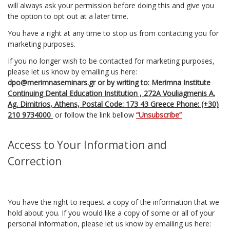
will always ask your permission before doing this and give you
the option to opt out at a later time.
You have a right at any time to stop us from contacting you for
marketing purposes.
If you no longer wish to be contacted for marketing purposes,
please let us know by emailing us here:
dpo@merimnaseminars.gr or by writing to: Merimna Institute
Continuing Dental Education Institution , 272Α Vouliagmenis A.
Ag. Dimitrios, Athens, Postal Code: 173 43 Greece Phone: (+30)
210 9734000
or follow the link bellow
“Unsubscribe”
Access to Your Information and
Correction
You have the right to request a copy of the information that we
hold about you. If you would like a copy of some or all of your
personal information, please let us know by emailing us here: