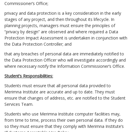
Commissioner’s Office;
privacy and data protection is a key consideration in the early
stages of any project, and then throughout its lifecycle. In
planning projects, managers must ensure the principles of
“privacy by design” are observed and where required a Data
Protection Impact Assessment is undertaken in conjunction with
the Data Protection Controller; and
that any breaches of personal data are immediately notified to
the Data Protection Officer who will investigate accordingly and
where necessary notify the Information Commissioner’s Office.
Student’s Responsibilities:
Students must ensure that all personal data provided to
Merimna Institute are accurate and up to date. They must
ensure that changes of address, etc. are notified to the Student
Services Team.
Students who use Merimna Institute computer facilities may,
from time to time, process their own personal data. If they do
so they must ensure that they comply with Merimna Institute‘s