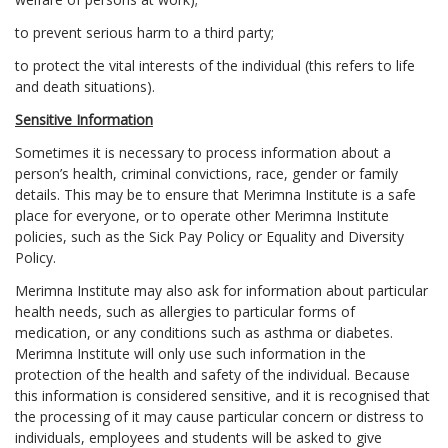
to prevent serious harm to a third party;
to protect the vital interests of the individual (this refers to life
and death situations).
Sensitive Information
Sometimes it is necessary to process information about a
person’s health, criminal convictions, race, gender or family
details. This may be to ensure that Merimna Institute is a safe
place for everyone, or to operate other Merimna Institute
policies, such as the Sick Pay Policy or Equality and Diversity
Policy.
Merimna Institute may also ask for information about particular
health needs, such as allergies to particular forms of
medication, or any conditions such as asthma or diabetes.
Merimna Institute will only use such information in the
protection of the health and safety of the individual. Because
this information is considered sensitive, and it is recognised that
the processing of it may cause particular concern or distress to
individuals, employees and students will be asked to give