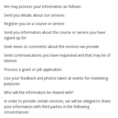
We may process your information as follows:
Send you details about our services
Register you on a course or service
Send you information about the course or service you have
signed up for
Seek views or comments about the services we provide
Send communications you have requested and that may be of
interest
Process a grant or job application
Use your feedback and photos taken at events for marketing
purposes
Who will the information be shared with?
In order to provide certain services, we will be obliged to share
your information with third parties in the following
circumstances: