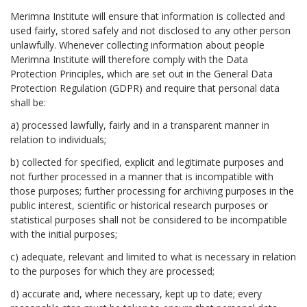
Merimna Institute will ensure that information is collected and
used fairly, stored safely and not disclosed to any other person
unlawfully. Whenever collecting information about people
Merimna Institute will therefore comply with the Data
Protection Principles, which are set out in the General Data
Protection Regulation (GDPR) and require that personal data
shall be:
a) processed lawfully, fairly and in a transparent manner in
relation to individuals;
b) collected for specified, explicit and legitimate purposes and
not further processed in a manner that is incompatible with
those purposes; further processing for archiving purposes in the
public interest, scientific or historical research purposes or
statistical purposes shall not be considered to be incompatible
with the initial purposes;
c) adequate, relevant and limited to what is necessary in relation
to the purposes for which they are processed;
d) accurate and, where necessary, kept up to date; every