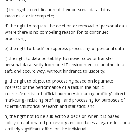
c) the right to rectification of their personal data if it is
inaccurate or incomplete;
d) the right to request the deletion or removal of personal data
where there is no compelling reason for its continued
processing;
e) the right to ‘block’ or suppress processing of personal data;
f) the right to data portability: to move, copy or transfer
personal data easily from one IT environment to another in a
safe and secure way, without hindrance to usability;
g) the right to object to: processing based on legitimate
interests or the performance of a task in the public
interest/exercise of official authority (including profiling); direct
marketing (including profiling); and processing for purposes of
scientific/historical research and statistics; and
h) the right not to be subject to a decision when it is based
solely on automated processing and produces a legal effect or a
similarly significant effect on the individual.