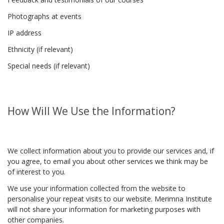
Photographs at events
IP address
Ethnicity (if relevant)
Special needs (if relevant)
How Will We Use the Information?
We collect information about you to provide our services and, if
you agree, to email you about other services we think may be
of interest to you.
We use your information collected from the website to
personalise your repeat visits to our website. Merimna Institute
will not share your information for marketing purposes with
other companies.