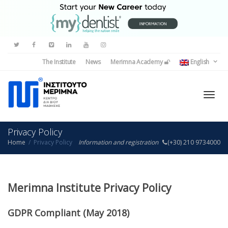
The Institute
News
Merimna Academy
English
Toggl
Privacy Policy
Home
Privacy Policy
Information and registration
(+30) 210 9734000
navig
Merimna Institute Privacy Policy
GDPR Compliant (May 2018)