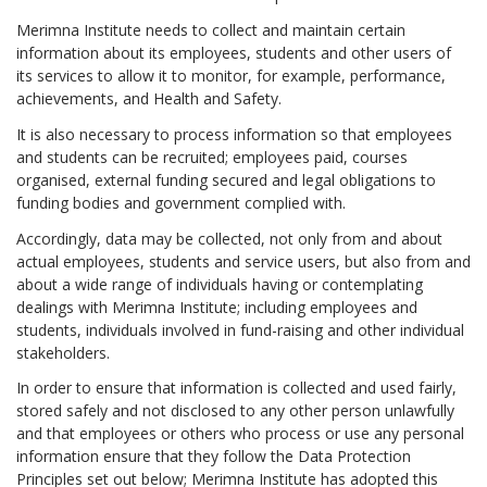
Merimna Institute needs to collect and maintain certain
information about its employees, students and other users of
its services to allow it to monitor, for example, performance,
achievements, and Health and Safety.
It is also necessary to process information so that employees
and students can be recruited; employees paid, courses
organised, external funding secured and legal obligations to
funding bodies and government complied with.
Accordingly, data may be collected, not only from and about
actual employees, students and service users, but also from and
about a wide range of individuals having or contemplating
dealings with Merimna Institute; including employees and
students, individuals involved in fund-raising and other individual
stakeholders.
In order to ensure that information is collected and used fairly,
stored safely and not disclosed to any other person unlawfully
and that employees or others who process or use any personal
information ensure that they follow the Data Protection
Principles set out below; Merimna Institute has adopted this