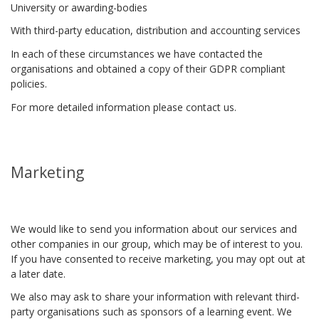
University or awarding-bodies
With third-party education, distribution and accounting services
In each of these circumstances we have contacted the
organisations and obtained a copy of their GDPR compliant
policies.
For more detailed information please contact us.
Marketing
We would like to send you information about our services and
other companies in our group, which may be of interest to you.
If you have consented to receive marketing, you may opt out at
a later date.
We also may ask to share your information with relevant third-
party organisations such as sponsors of a learning event. We