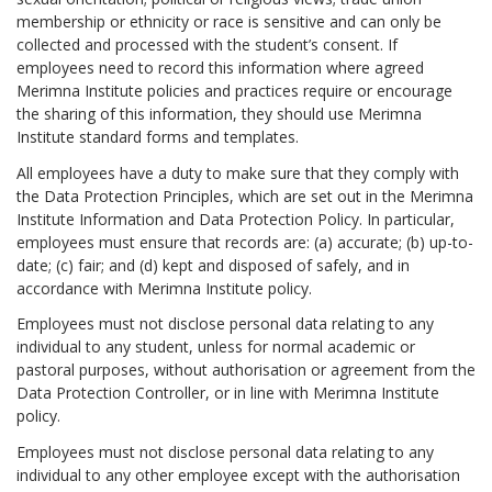
membership or ethnicity or race is sensitive and can only be
collected and processed with the student’s consent. If
employees need to record this information where agreed
Merimna Institute policies and practices require or encourage
the sharing of this information, they should use Merimna
Institute standard forms and templates.
All employees have a duty to make sure that they comply with
the Data Protection Principles, which are set out in the Merimna
Institute Information and Data Protection Policy. In particular,
employees must ensure that records are: (a) accurate; (b) up-to-
date; (c) fair; and (d) kept and disposed of safely, and in
accordance with Merimna Institute policy.
Employees must not disclose personal data relating to any
individual to any student, unless for normal academic or
pastoral purposes, without authorisation or agreement from the
Data Protection Controller, or in line with Merimna Institute
policy.
Employees must not disclose personal data relating to any
individual to any other employee except with the authorisation