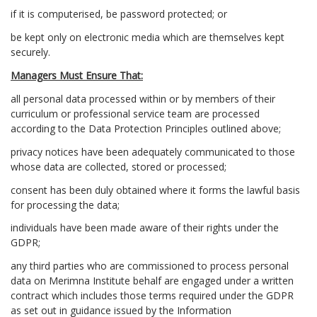
if it is computerised, be password protected; or
be kept only on electronic media which are themselves kept
securely.
Managers Must Ensure That:
all personal data processed within or by members of their
curriculum or professional service team are processed
according to the Data Protection Principles outlined above;
privacy notices have been adequately communicated to those
whose data are collected, stored or processed;
consent has been duly obtained where it forms the lawful basis
for processing the data;
individuals have been made aware of their rights under the
GDPR;
any third parties who are commissioned to process personal
data on Merimna Institute behalf are engaged under a written
contract which includes those terms required under the GDPR
as set out in guidance issued by the Information