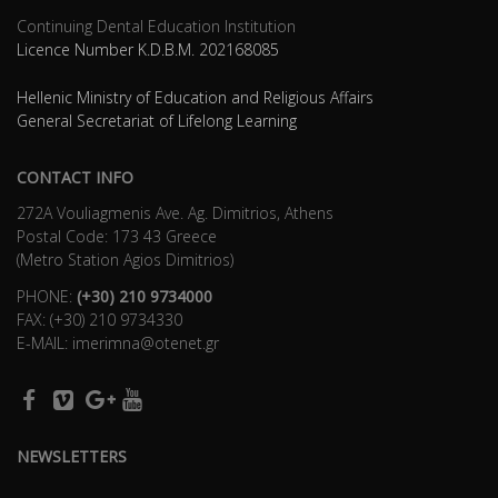
Continuing Dental Education Institution
Licence Number K.D.B.Μ. 202168085
Hellenic Ministry of Education and Religious Affairs
General Secretariat of Lifelong Learning
CONTACT INFO
272Α Vouliagmenis Ave. Ag. Dimitrios, Athens
Postal Code: 173 43 Greece
(Metro Station Agios Dimitrios)
PHONE:
(+30) 210 9734000
FAX: (+30) 210 9734330
E-MAIL: imerimna@otenet.gr
NEWSLETTERS