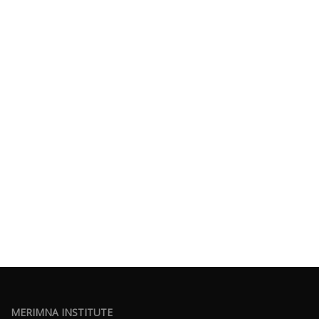
MERIMNA INSTITUTE