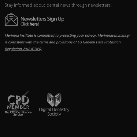
Stay informed about dental news through newsletters.
Merimna Institute
is committed to protecting your privacy. Merimnaseminars.gr
is consistent with the terms and provisions of
EU General Data Protection
Regulation 2018 (GDPR)