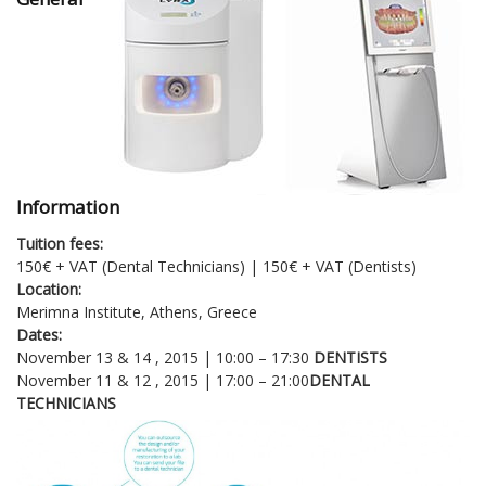
Information
Tuition fees:
150€ + VAT (Dental Technicians) | 150€ + VAT (Dentists)
Location:
Merimna Institute, Athens, Greece
Dates:
November 13 & 14 , 2015 | 10:00 – 17:30
DENTISTS
November 11 & 12 , 2015 | 17:00 – 21:00
DENTAL
TECHNICIANS