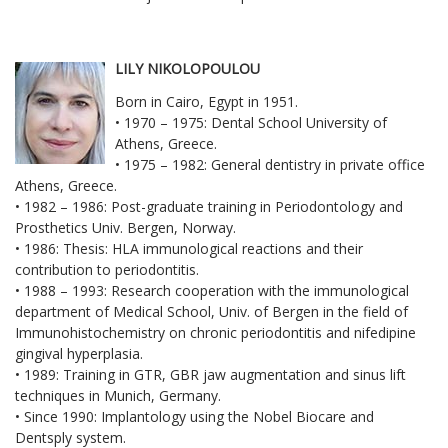
LILY NIKOLOPOULOU
Born in Cairo, Egypt in 1951.
• 1970 – 1975: Dental School University of
Athens, Greece.
• 1975 – 1982: General dentistry in private office
Athens, Greece.
• 1982 – 1986: Post-graduate training in Periodontology and
Prosthetics Univ. Bergen, Norway.
• 1986: Thesis: HLA immunological reactions and their
contribution to periodontitis.
• 1988 – 1993: Research cooperation with the immunological
department of Medical School, Univ. of Bergen in the field of
Immunohistochemistry on chronic periodontitis and nifedipine
gingival hyperplasia.
• 1989: Training in GTR, GBR jaw augmentation and sinus lift
techniques in Munich, Germany.
• Since 1990: Implantology using the Nobel Biocare and
Dentsply system.