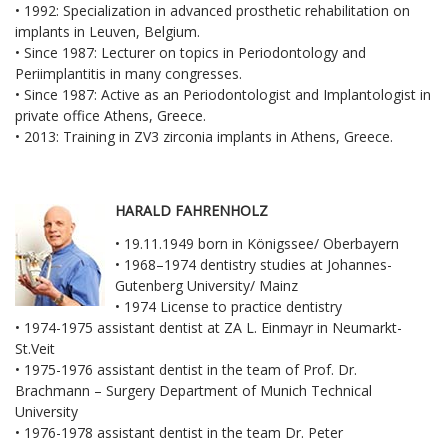
• 1992: Specialization in advanced prosthetic rehabilitation on
implants in Leuven, Belgium.
• Since 1987: Lecturer on topics in Periodontology and
Periimplantitis in many congresses.
• Since 1987: Active as an Periodontologist and Implantologist in
private office Athens, Greece.
• 2013: Training in ZV3 zirconia implants in Athens, Greece.
HARALD FAHRENHOLZ
• 19.11.1949 born in Königssee/ Oberbayern
• 1968–1974 dentistry studies at Johannes-
Gutenberg University/ Mainz
• 1974 License to practice dentistry
• 1974-1975 assistant dentist at ZA L. Einmayr in Neumarkt-
St.Veit
• 1975-1976 assistant dentist in the team of Prof. Dr.
Brachmann – Surgery Department of Munich Technical
University
• 1976-1978 assistant dentist in the team Dr. Peter