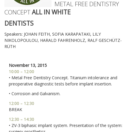
METAL FREE DENTISTRY
CONCEPT
ALL IN WHITE
DENTISTS
Speakers: JOHAN FEITH, SOFIA KARAPATAKI, LILY
NIKOLOPOULOU, HARALD FAHRENHOLZ, RALF GESCHÜTZ-
RÜTH
November 13, 2015
10:00 – 12:00
• Metal Free Dentistry Concept. Titanium intolerance and
preoperative diagnostic tests before implant insertion.
• Corrosion and Galvanism.
12:00 – 12:30
BREAK
12:30 – 14:30
• ZV-3 biphasic implant system. Presentation of the system:
surgery-prosthetics.