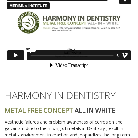
HARMONY IN DENTISTRY
METAL FREE CONCEPT
ALL IN WHITE
Aesthetic failures and problem awareness of corrosion and
galvanism due to the mixing of metals in Dentistry ,result in
metal – environment interaction and jeopardizes the long term