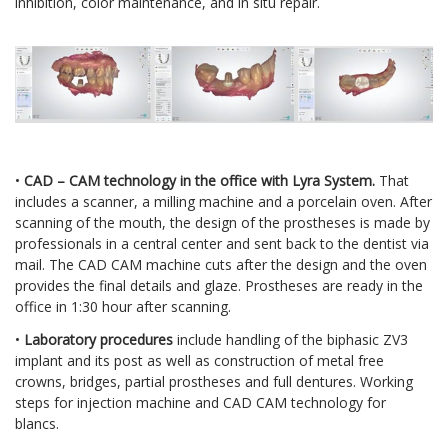
inhibition, color maintenance, and in situ repair.
•
CAD – CAM technology in the office with Lyra System.
That
includes a scanner, a milling machine and a porcelain oven. After
scanning of the mouth, the design of the prostheses is made by
professionals in a central center and sent back to the dentist via
mail. The CAD CAM machine cuts after the design and the oven
provides the final details and glaze. Prostheses are ready in the
office in 1:30 hour after scanning.
•
Laboratory procedures
include handling of the biphasic ZV3
implant and its post as well as construction of metal free
crowns, bridges, partial prostheses and full dentures. Working
steps for injection machine and CAD CAM technology for
blancs.