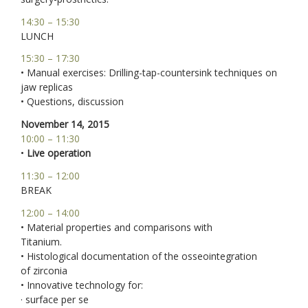
14:30 – 15:30
LUNCH
15:30 – 17:30
• Manual exercises: Drilling-tap-countersink techniques on
jaw replicas
• Questions, discussion
November 14, 2015
10:00 – 11:30
•
Live operation
11:30 – 12:00
BREAK
12:00 – 14:00
• Material properties and comparisons with
Titanium.
• Histological documentation of the osseointegration
of zirconia
• Innovative technology for:
· surface per se