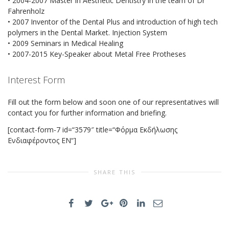
• 2004-2007 Master in Aesthetic Dentistry in the team of Dr
Fahrenholz
• 2007 Inventor of the Dental Plus and introduction of high tech
polymers in the Dental Market. Injection System
• 2009 Seminars in Medical Healing
• 2007-2015 Key-Speaker about Metal Free Protheses
Interest Form
Fill out the form below and soon one of our representatives will
contact you for further information and briefing.
[contact-form-7 id=“3579″ title=“Φόρμα Εκδήλωσης
Ενδιαφέροντος EN“]
SHARE THIS