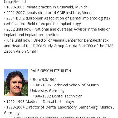
Kraus/Munich
• 1978-2005 Private practise in Grünwald, Munich
• 2001-2007 deputy director of CMF Institute, Vienna
• 2001 BDIZ (European Association of Dental Implantologists)
certification: “Field of ex-pertise implantology”
• 2002 until now : National and overseas Advisor in the field of
implant and implant prosthetics
• June until now : Director of Vienna Center for Dentalesthetik
and Head of the DGOI Study Group Austria EastCEO of the CMF
Zircon Vision GmbH
RALF GESCHÜTZ-RÜTH
• Born 9.5.1964
• 1981-1985 Technical School of Munich
University, Germany
• 1986-1992 Dental Technician
• 1992-1993 Master in Dental technology
• 1993-2004 Director of Dental Laboratory, Samerberg, Munich ,
Germany