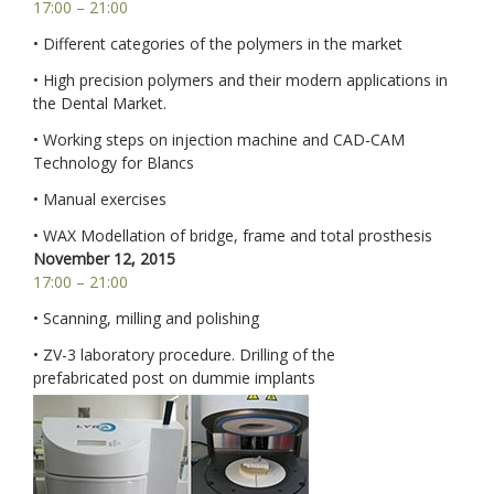
17:00 – 21:00
• Different categories of the polymers in the market
• High precision polymers and their modern applications in
the Dental Market.
• Working steps on injection machine and CAD-CAM
Technology for Blancs
• Manual exercises
• WAX Modellation of bridge, frame and total prosthesis
November 12, 2015
17:00 – 21:00
• Scanning, milling and polishing
• ZV-3 laboratory procedure. Drilling of the
prefabricated post on dummie implants