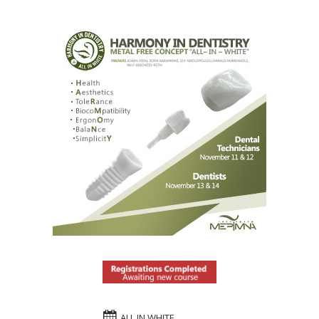
ALL IN WHITE