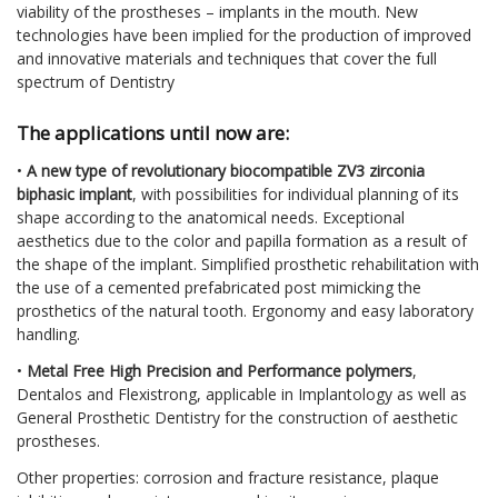
viability of the prostheses – implants in the mouth. New
technologies have been implied for the production of improved
and innovative materials and techniques that cover the full
spectrum of Dentistry
The applications until now are:
•
A new type of revolutionary biocompatible ZV3 zirconia
biphasic implant
, with possibilities for individual planning of its
shape according to the anatomical needs. Exceptional
aesthetics due to the color and papilla formation as a result of
the shape of the implant. Simplified prosthetic rehabilitation with
the use of a cemented prefabricated post mimicking the
prosthetics of the natural tooth. Ergonomy and easy laboratory
handling.
•
Metal Free High Precision and Performance polymers
,
Dentalos and Flexistrong, applicable in Implantology as well as
General Prosthetic Dentistry for the construction of aesthetic
prostheses.
Other properties: corrosion and fracture resistance, plaque