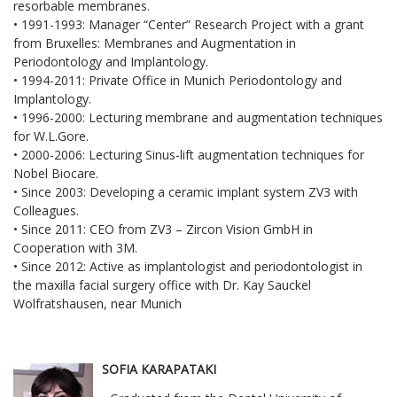
resorbable membranes.
• 1991-1993: Manager “Center” Research Project with a grant
from Bruxelles: Membranes and Augmentation in
Periodontology and Implantology.
• 1994-2011: Private Office in Munich Periodontology and
Implantology.
• 1996-2000: Lecturing membrane and augmentation techniques
for W.L.Gore.
• 2000-2006: Lecturing Sinus-lift augmentation techniques for
Nobel Biocare.
• Since 2003: Developing a ceramic implant system ZV3 with
Colleagues.
• Since 2011: CEO from ZV3 – Zircon Vision GmbH in
Cooperation with 3M.
• Since 2012: Active as implantologist and periodontologist in
the maxilla facial surgery office with Dr. Kay Sauckel
Wolfratshausen, near Munich
SOFIA KARAPATAKI