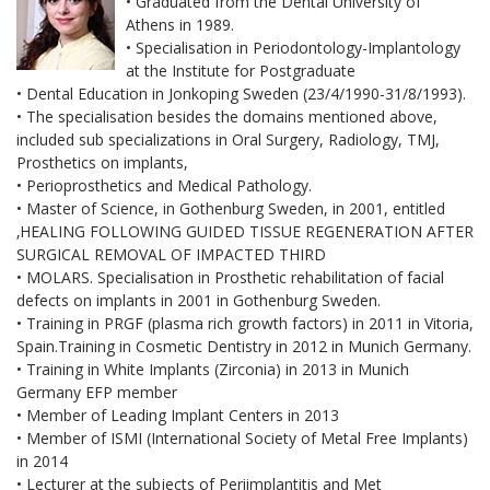
• Graduated from the Dental University of
Athens in 1989.
• Specialisation in Periodontology-Implantology
at the Institute for Postgraduate
• Dental Education in Jonkoping Sweden (23/4/1990-31/8/1993).
• The specialisation besides the domains mentioned above,
included sub specializations in Oral Surgery, Radiology, TMJ,
Prosthetics on implants,
• Perioprosthetics and Medical Pathology.
• Master of Science, in Gothenburg Sweden, in 2001, entitled
‚HEALING FOLLOWING GUIDED TISSUE REGENERATION AFTER
SURGICAL REMOVAL OF IMPACTED THIRD
• MOLARS. Specialisation in Prosthetic rehabilitation of facial
defects on implants in 2001 in Gothenburg Sweden.
• Training in PRGF (plasma rich growth factors) in 2011 in Vitoria,
Spain.Training in Cosmetic Dentistry in 2012 in Munich Germany.
• Training in White Implants (Zirconia) in 2013 in Munich
Germany EFP member
• Member of Leading Implant Centers in 2013
• Member of ISMI (International Society of Metal Free Implants)
in 2014
• Lecturer at the subjects of Periimplantitis and Met