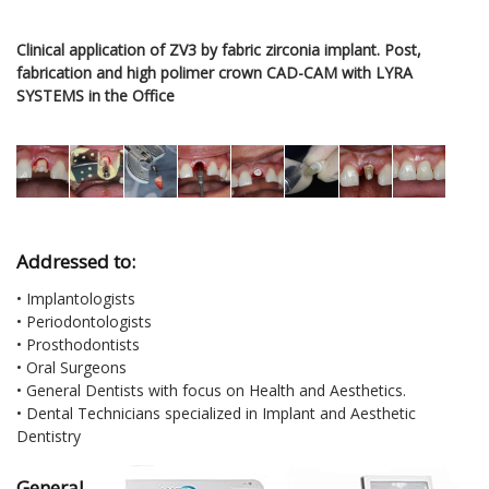
Clinical application of ZV3 by fabric zirconia implant. Post,
fabrication and high polimer crown CAD-CAM with LYRA
SYSTEMS in the Office
Addressed to:
• Implantologists
• Periodontologists
• Prosthodontists
• Oral Surgeons
• General Dentists with focus on Health and Aesthetics.
• Dental Technicians specialized in Implant and Aesthetic
Dentistry
General