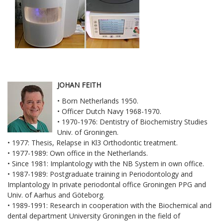
JOHAN FEITH
• Born Netherlands 1950.
• Officer Dutch Navy 1968-1970.
• 1970-1976: Dentistry of Biochemistry Studies
Univ. of Groningen.
• 1977: Thesis, Relapse in Kl3 Orthodontic treatment.
• 1977-1989: Own office in the Netherlands.
• Since 1981: Implantology with the NB System in own office.
• 1987-1989: Postgraduate training in Periodontology and
Implantology In private periodontal office Groningen PPG and
Univ. of Aarhus and Göteborg.
• 1989-1991: Research in cooperation with the Biochemical and
dental department University Groningen in the field of