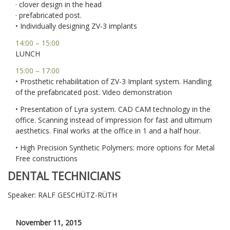
· clover design in the head
· prefabricated post.
• Individually designing ZV-3 implants
14:00 – 15:00
LUNCH
15:00 – 17:00
• Prosthetic rehabilitation of ZV-3 Implant system. Handling
of the prefabricated post. Video demonstration
• Presentation of Lyra system. CAD CAM technology in the
office. Scanning instead of impression for fast and ultimum
aesthetics. Final works at the office in 1 and a half hour.
• High Precision Synthetic Polymers: more options for Metal
Free constructions
DENTAL TECHNICIANS
Speaker: RALF GESCHÜTZ-RÜTH
November 11, 2015