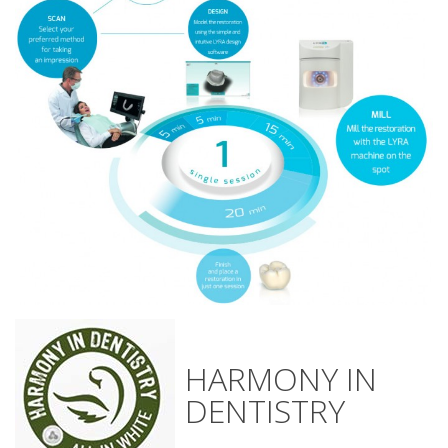
HARMONY IN
DENTISTRY