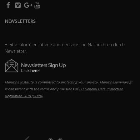
NEWSLETTERS
Bleibe informiert über Zahnmedizinische Nachrichten durch
Newsletter.
Merimna Institute
is committed to protecting your privacy. Merimnaseminars.gr
is consistent with the terms and provisions of
EU General Data Protection
Regulation 2018 (GDPR)