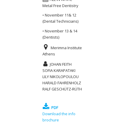
Metal Free Dentistry
• November 11& 12
(Dental Technicians)
• November 13 & 14
(Dentists)
Merimna Institute
Athens
JOHAN FEITH
SOFIA KARAPATAKI
LILY NIKOLOPOULOU
HARALD FAHRENHOLZ
RALF GESCHÜTZ-RÜTH
PDF
Download the info
brochure