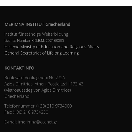
MERIMNA INSTITUT Griechenland
Institut für ständige Weiterbildung
Licence Number K.D.B.Μ. 202168085
Hellenic Ministry of Education and Religious Affairs
General Secretariat of Lifelong Learning
KONTAKTINFO
Boulevard Vouliagmeni Nr. 272A
Agios Dimitrios, Athen, Postleitzahl:173 43
(Metroausstieg von Agios Dimitrios)
Griechenland
Telefonnummer: (+30) 210 9734000
Fax: (+30) 210 9734330
E-mail: imerimna@otenet.gr