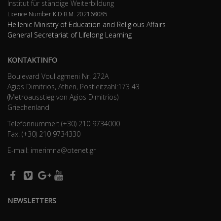
Institut für ständige Weiterbildung
Licence Number K.D.B.Μ. 202168085
Hellenic Ministry of Education and Religious Affairs
General Secretariat of Lifelong Learning
KONTAKTINFO
Boulevard Vouliagmeni Nr. 272A
Agios Dimitrios, Athen, Postleitzahl:173 43
(Metroausstieg von Agios Dimitrios)
Griechenland
Telefonnummer: (+30) 210 9734000
Fax: (+30) 210 9734330
E-mail: imerimna@otenet.gr
NEWSLETTERS