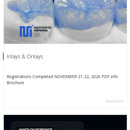
Inlays & Onlays
Registrations Completed NOVEMBER 21-22, 2026 PDF info
Βrochure
Read more