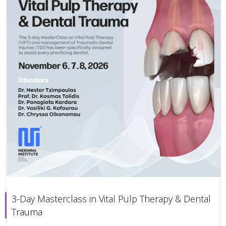
3-Day Masterclass in Vital Pulp Therapy & Dental
Trauma