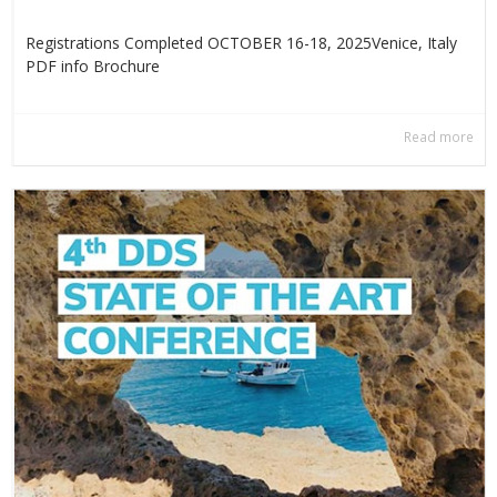
Registrations Completed OCTOBER 16-18, 2025Venice, Italy
PDF info Βrochure
Read more