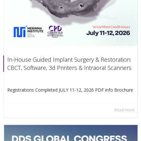
In-House Guided Implant Surgery & Restoration:
CBCT, Software, 3d Printers & Intraoral Scanners
Registrations Completed JULY 11-12, 2026 PDF info Βrochure
Read more