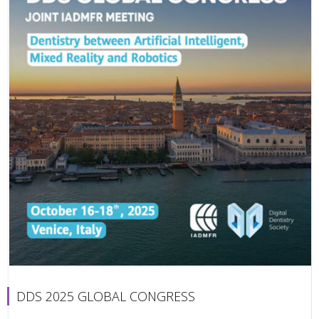
DDS 2025 GLOBAL CONGRESS