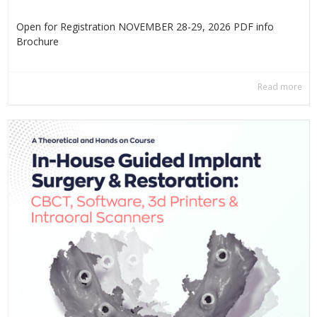
Open for Registration NOVEMBER 28-29, 2026 PDF info
Βrochure
Read more