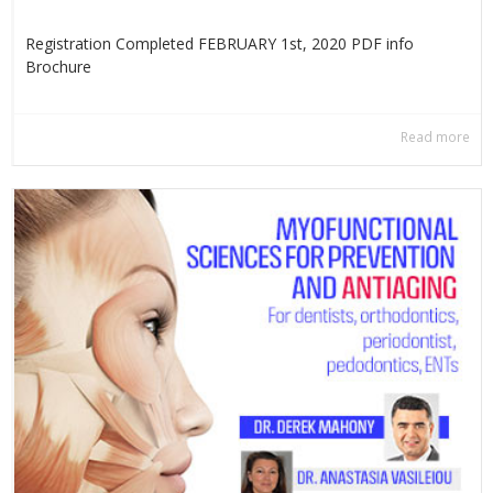
Registration Completed FEBRUARY 1st, 2020 PDF info
Βrochure
Read more