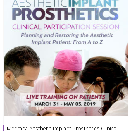
Merimna Aesthetic Implant Prosthetics-Clinical