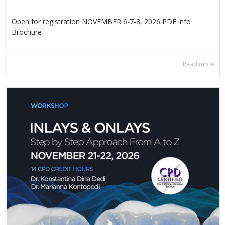
Open for registration NOVEMBER 6-7-8, 2026 PDF info
Βrochure
Read more