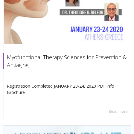
Myofunctional Therapy Sciences for Prevention &
Antiaging
Registration Completed JANUARY 23-24, 2020 PDF info
Βrochure
Read more