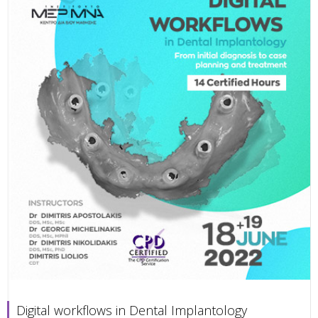
Digital workflows in Dental Implantology