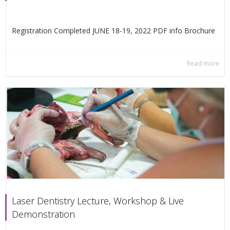
Registration Completed JUNE 18-19, 2022 PDF info Βrochure
Read more
Laser Dentistry Lecture, Workshop & Live
Demonstration