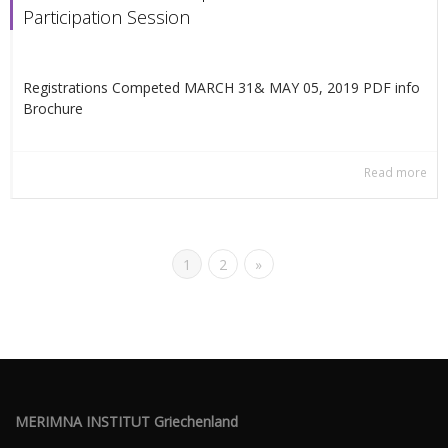
Participation Session
Registrations Competed MARCH 31& ΜΑΥ 05, 2019 PDF info
Βrochure
Read more
1
2
»
MERIMNA INSTITUT Griechenland