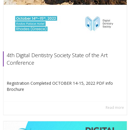
4th Digital Dentistry Society State of the Art
Conference
Registration Completed OCTOBER 14-15, 2022 PDF info
Βrochure
Read more