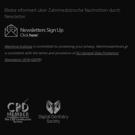
Bleibe informiert über Zahnmedizinische Nachrichten durch
Newsletter.
Merimna Institute
is committed to protecting your privacy. Merimnaseminars.gr
is consistent with the terms and provisions of
EU General Data Protection
Regulation 2018 (GDPR)