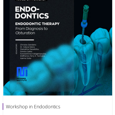
Workshop in Endodontics