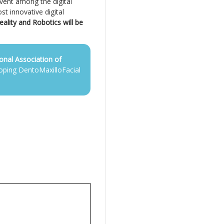
event among the digital
st innovative digital
eality and Robotics will be
ional Association of
oping DentoMaxilloFacial