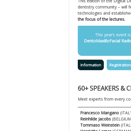
This edition of the Digital 
dentistry community – will f
technologies and established
the focus of the lectures.
This year’s event is
DentoMaxilloFacial Radi
Information
Registration
60+ SPEAKERS & 
Meet experts from every cor
Francesco Mangano
(ITAL
Reinhilde Jacobs
(BELGIUM
Tommaso Weinstein
(ITAL