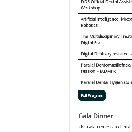
DDS Official Dental Assist
Workshop
Artificial Intelligence, Mixe
Robotics
The Multidisciplinary Treat
Digital Era
Digital Dentistry revisited:
Parallel Dentomaxillofacia
session – IADMFR
Parallel Dental Hygienists 
Full Program
Gala Dinner
The Gala Dinner is a cheris