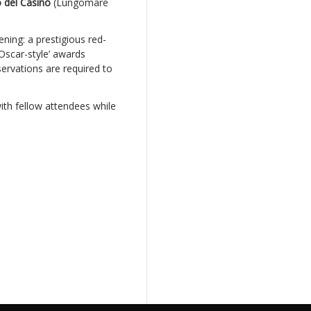
 del Casinò
(Lungomare
ning: a prestigious red-
Oscar-style’ awards
ervations are required to
ith fellow attendees while