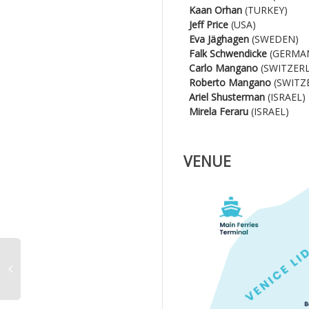
Kaan Orhan
(TURKEY)
Jeff Price
(USA)
Eva Jäghagen
(SWEDEN)
Falk Schwendicke
(GERMA
Carlo Mangano
(SWITZER
Roberto Mangano
(SWITZ
Ariel Shusterman
(ISRAEL)
Mirela Feraru
(ISRAEL)
VENUE