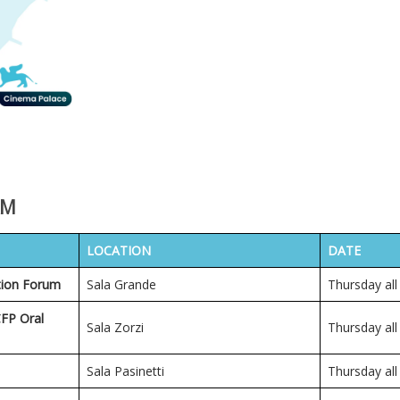
AM
LOCATION
DATE
tion Forum
Sala Grande
Thursday all
CFP Oral
Sala Zorzi
Thursday all
Sala Pasinetti
Thursday all