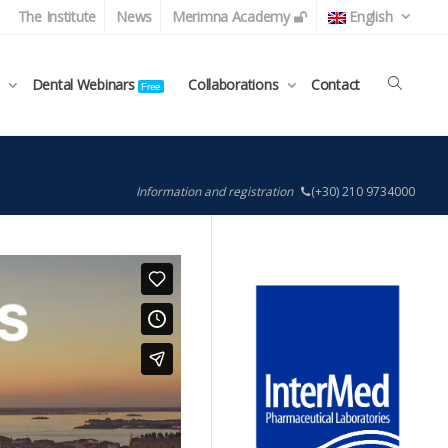
The Institute
News
Merimna Academy
English
Dental Webinars
Collaborations
Contact
Free
Information and registration
(+30) 210 9734000