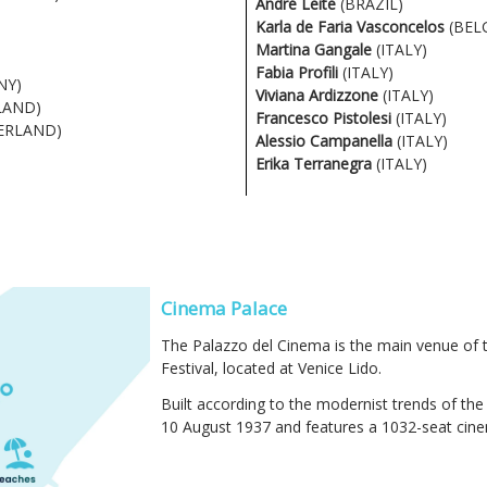
André Leite
(BRAZIL)
Karla de Faria Vasconcelos
(BEL
Martina Gangale
(ITALY)
Fabia Profili
(ITALY)
NY)
Viviana Ardizzone
(ITALY)
LAND)
Francesco Pistolesi
(ITALY)
ERLAND)
Alessio Campanella
(ITALY)
Erika Terranegra
(ITALY)
Cinema Palace
The Palazzo del Cinema is the main venue of t
Festival, located at Venice Lido.
Built according to the modernist trends of the
10 August 1937 and features a 1032-seat cinem