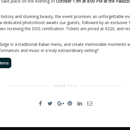
ll take place on the evening of
October 17th at 8:00 PM at the Palazzo
h history and stunning beauty, the event promises an unforgettable eve
 a dedicated photoshoot awaits our guests, followed by an exclusive ‘
 receiving the DDS certification. Tickets are priced at €220, and res
ndulge in a traditional Italian menu, and create memorable moments w
rformances and music in a truly extraordinary setting?
tions
SHARE THIS