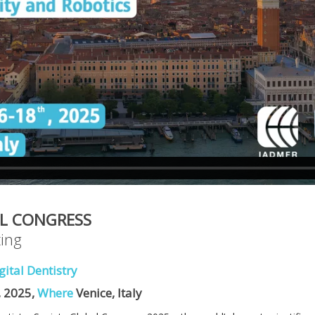
L CONGRESS
ing
gital Dentistry
 2025,
Where
Venice, Italy