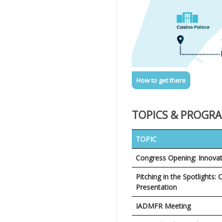
How to get there
TOPICS & PROGR
TOPIC
Congress Opening: Innova
Pitching in the Spotlights: 
Presentation
IADMFR Meeting