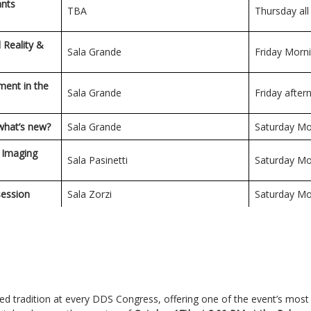
ants
TBA
Thursday all
d Reality &
Sala Grande
Friday Morn
ment in the
Sala Grande
Friday afte
 what’s new?
Sala Grande
Saturday Mo
l Imaging
Sala Pasinetti
Saturday Mo
session
Sala Zorzi
Saturday Mo
hed tradition at every DDS Congress, offering one of the event’s most