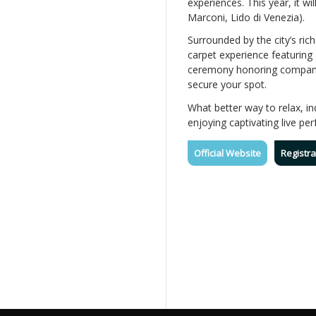
experiences. This year, it wi
Marconi, Lido di Venezia).
Surrounded by the city’s ric
carpet experience featuring
ceremony honoring companies
secure your spot.
What better way to relax, i
enjoying captivating live pe
Official Website
Registra