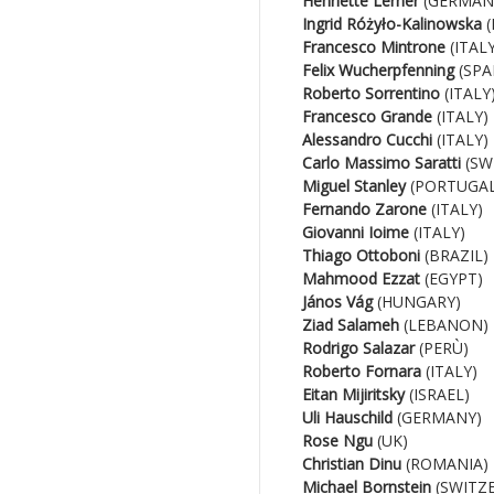
Henriette Lerner
(GERMAN
Ingrid Różyło-Kalinowska
(
Francesco Mintrone
(ITALY
Felix Wucherpfenning
(SPA
Roberto Sorrentino
(ITALY
Francesco Grande
(ITALY)
Alessandro Cucchi
(ITALY)
Carlo Massimo Saratti
(SW
Miguel Stanley
(PORTUGAL
Fernando Zarone
(ITALY)
Giovanni Ioime
(ITALY)
Thiago Ottoboni
(BRAZIL)
Mahmood Ezzat
(EGYPT)
János Vág
(HUNGARY)
Ziad Salameh
(LEBANON)
Rodrigo Salazar
(PERÙ)
Roberto Fornara
(ITALY)
Eitan Mijiritsky
(ISRAEL)
Uli Hauschild
(GERMANY)
Rose Ngu
(UK)
Christian Dinu
(ROMANIA)
Michael Bornstein
(SWITZ