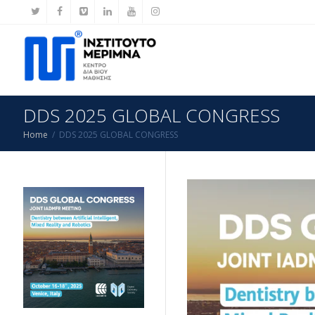
DDS 2025 GLOBAL CONGRESS
Home
DDS 2025 GLOBAL CONGRESS