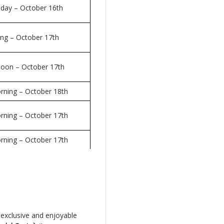
 day – October 16th
ing – October 17th
rnoon – October 17th
rning – October 18th
rning – October 17th
rning – October 17th
 exclusive and enjoyable