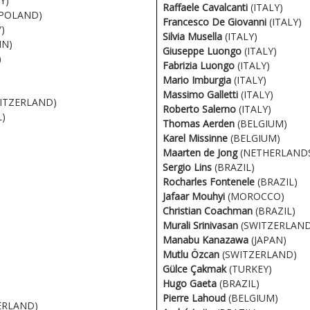
Y)
Raffaele Cavalcanti
(ITALY)
POLAND)
Francesco De Giovanni
(ITALY)
)
Silvia Musella
(ITALY)
IN)
Giuseppe Luongo
(ITALY)
)
Fabrizia Luongo
(ITALY)
Mario Imburgia
(ITALY)
Massimo Galletti
(ITALY)
ITZERLAND)
Roberto Salerno
(ITALY)
)
Thomas Aerden
(BELGIUM)
Karel Missinne
(BELGIUM)
Maarten de Jong
(NETHERLAND
Sergio Lins
(BRAZIL)
Rocharles Fontenele
(BRAZIL)
Jafaar Mouhyi
(MOROCCO)
Christian Coachman
(BRAZIL)
Murali Srinivasan
(SWITZERLAND
Manabu Kanazawa
(JAPAN)
Mutlu Özcan
(SWITZERLAND)
Gülce Çakmak
(TURKEY)
Hugo Gaeta
(BRAZIL)
Pierre Lahoud
(BELGIUM)
ERLAND)