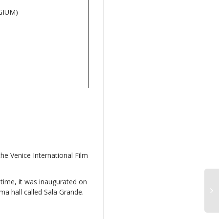
GIUM)
he Venice International Film
 time, it was inaugurated on
a hall called Sala Grande.