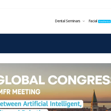
Dental Seminars
Facial
Aesthetics