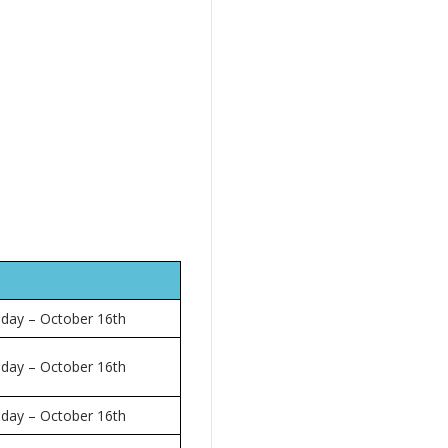
 day – October 16th
 day – October 16th
 day – October 16th