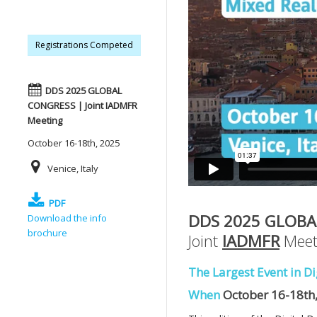
Registrations Competed
DDS 2025 GLOBAL
CONGRESS | Joint IADMFR
Meeting
October 16-18th, 2025
Venice, Italy
PDF
DDS 2025 GLOBA
Download the info
brochure
Joint
IADMFR
Meet
The Largest Event in Di
When
October 16-18th,