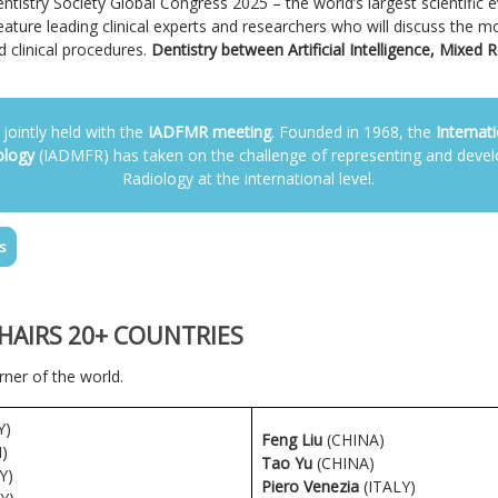
Dentistry Society Global Congress 2025 – the world’s largest scientific 
eature leading clinical experts and researchers who will discuss the mo
 clinical procedures.
Dentistry between Artificial Intelligence, Mixed R
 jointly held with the
IADFMR meeting
. Founded in 1968, the
Internat
ology
(IADMFR) has taken on the challenge of representing and devel
Radiology at the international level.
s
CHAIRS 20+ COUNTRIES
ner of the world.
Y)
Feng Liu
(CHINA)
)
Tao Yu
(CHINA)
Y)
Piero Venezia
(ITALY)