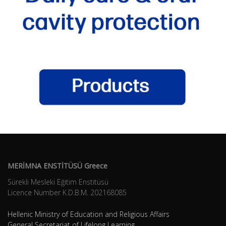
MERİMNA ENSTİTÜSÜ Greece
Sürekli Mesleki Eğitim Enstitüsü
Licence Number K.D.B.Μ. 202168085
Hellenic Ministry of Education and Religious Affairs
General Secretariat of Lifelong Learning