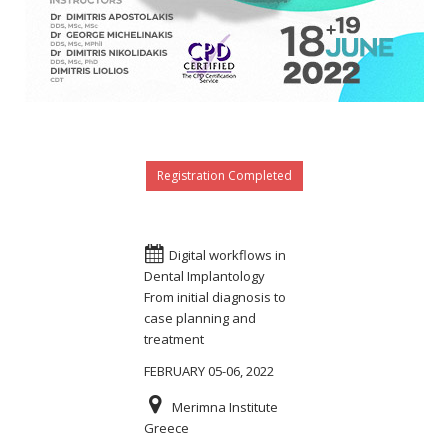
Registration Completed
Digital workflows in
Dental Implantology
From initial diagnosis to
case planning and
treatment
FEBRUARY 05-06, 2022
Merimna Institute
Greece