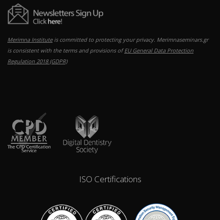
Merimna Institute
is committed to protecting your privacy. Merimnaseminars.gr
is consistent with the terms and provisions of
EU General Data Protection
Regulation 2018 (GDPR)
ISO Certifications