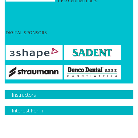
CPD Certified hours.
DIGITAL SPONSORS
Instructors
Interest Form