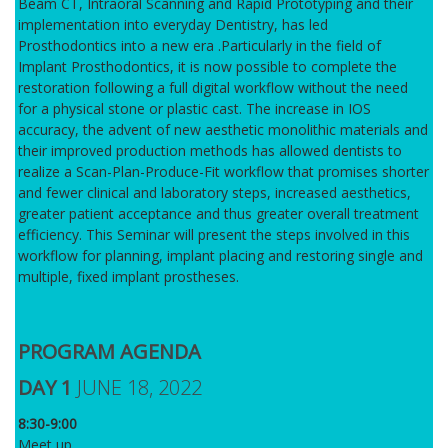
Beam CT, Intraoral Scanning and Rapid Prototyping and their
implementation into everyday Dentistry, has led
Prosthodontics into a new era .Particularly in the field of
Implant Prosthodontics, it is now possible to complete the
restoration following a full digital workflow without the need
for a physical stone or plastic cast. The increase in IOS
accuracy, the advent of new aesthetic monolithic materials and
their improved production methods has allowed dentists to
realize a Scan-Plan-Produce-Fit workflow that promises shorter
and fewer clinical and laboratory steps, increased aesthetics,
greater patient acceptance and thus greater overall treatment
efficiency. This Seminar will present the steps involved in this
workflow for planning, implant placing and restoring single and
multiple, fixed implant prostheses.
PROGRAM AGENDA
DAY 1
JUNE 18, 2022
8:30-9:00
Meet up