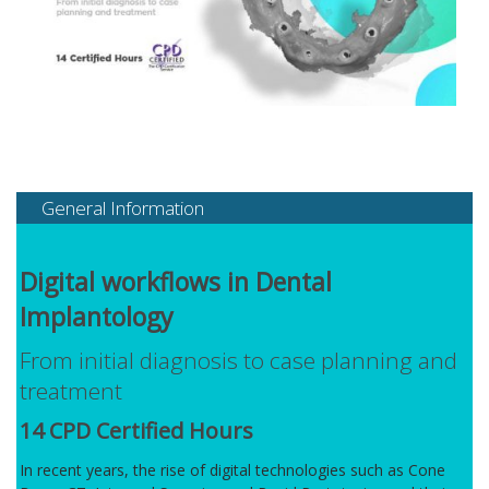
General Information
Digital workflows in Dental
Implantology
From initial diagnosis to case planning and
treatment
14 CPD Certified Hours
In recent years, the rise of digital technologies such as Cone