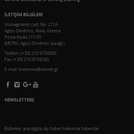
İLETİŞİM BİLGİLERİ
Vouliagmenis cad. No: 272A
Agios Dimitrios, Atina, Greece
Posta Kodu:173 43
(METRO Agios Dimitrios durağı )
Telefon: (+30) 210 9734000
Fax: (+30) 210 9734330
E-mail: imerimna@otenet.gr
NEWSLETTERS
Bültenler aracılığıyla diş haber hakkında haberdar.