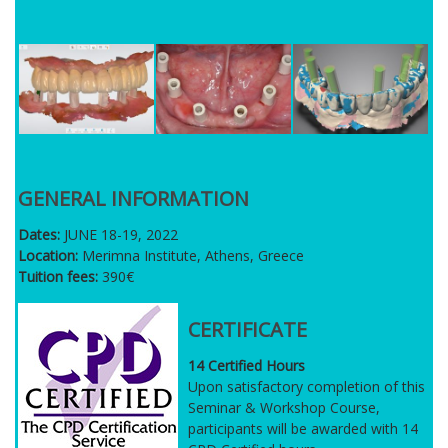
GENERAL INFORMATION
Dates:
JUNE 18-19, 2022
Location:
Merimna Institute, Athens, Greece
Tuition fees:
390€
CERTIFICATE
14 Certified Hours
Upon satisfactory completion of this
Seminar & Workshop Course,
participants will be awarded with 14