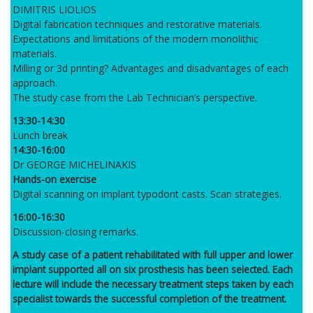
DIMITRIS LIOLIOS
Digital fabrication techniques and restorative materials.
Expectations and limitations of the modern monolithic
materials.
Milling or 3d printing? Advantages and disadvantages of each
approach.
The study case from the Lab Technician’s perspective.
13:30-14:30
Lunch break
14:30-16:00
Dr GEORGE MICHELINAKIS
Hands-on exercise
Digital scanning on implant typodont casts. Scan strategies.
16:00-16:30
Discussion-closing remarks.
A study case of a patient rehabilitated with full upper and lower
implant supported all on six prosthesis has been selected. Each
lecture will include the necessary treatment steps taken by each
specialist towards the successful completion of the treatment.