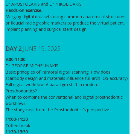
Dr APOSTOLAKIS and Dr NIKOLIDAKIS
Hands-on exercise.
Merging digital datasets using common anatomical structures
or fiducial radiographic markers to produce the virtual patient.
Implant planning and surgical stent design.
DAY 2
JUNE 19, 2022
9:00-11:00
Dr GEORGE MICHELINAKIS
Basic principles of intraoral digital scanning. How does
scanbody design and materials influence full arch IOS accuracy?
Full digital workflow. A paradigm shift in modern
Prosthodontics?
When to combine the conventional and digital prosthodontic
workflows.
The study case from the Prosthodontist’s perspective.
11:00-11:30
Coffee break
11:30-13:30