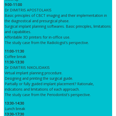
9:00-11:00
Dr DIMITRIS APOSTOLAKIS
Basic principles of CBCT imaging and their implementation in
the diagnostical and presurgical phase.
Surgical implant planning softwares. Basic principles, limitations
and capabilities.
Affordable 3D printers for in-office use.
The study case from the Radiologist’s perspective.
11:00-11:30
Coffee break
11:30-13:30
Dr DIMITRIS NIKOLIDAKIS
Virtual implant planning procedure.
Designing and printing the surgical guide.
Partially or fully guided implant placement? Rationale,
indications and limitations of each approach.
The study case from the Periodontist’s perspective.
13:30-14:30
Lunch break
13:30-17:30