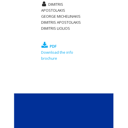
DIMITRIS
APOSTOLAKIS
GEORGE MICHELINAKIS
DIMITRIS APOSTOLAKIS
DIMITRIS LIOLIOS
PDF
Download the info
brochure