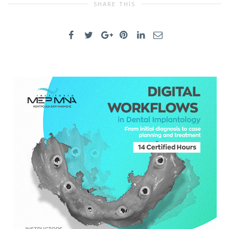
SHARE THIS