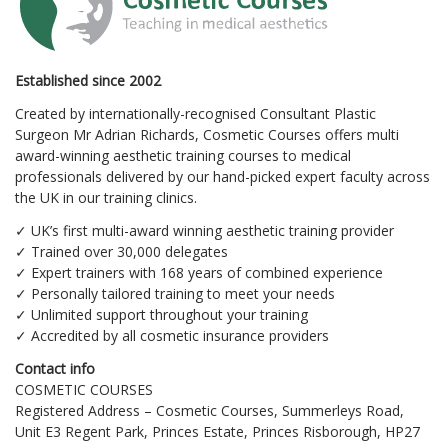
Established since 2002
Created by internationally-recognised Consultant Plastic
Surgeon Mr Adrian Richards, Cosmetic Courses offers multi
award-winning aesthetic training courses to medical
professionals delivered by our hand-picked expert faculty across
the UK in our training clinics.
✓ UK’s first multi-award winning aesthetic training provider
✓ Trained over 30,000 delegates
✓ Expert trainers with 168 years of combined experience
✓ Personally tailored training to meet your needs
✓ Unlimited support throughout your training
✓ Accredited by all cosmetic insurance providers
Contact info
COSMETIC COURSES
Registered Address – Cosmetic Courses, Summerleys Road,
Unit E3 Regent Park, Princes Estate, Princes Risborough, HP27