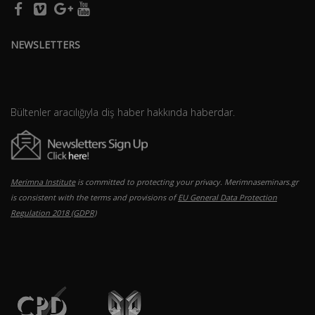
NEWSLETTERS
Bültenler aracılığıyla diş haber hakkında haberdar.
Merimna Institute
is committed to protecting your privacy. Merimnaseminars.gr
is consistent with the terms and provisions of
EU General Data Protection
Regulation 2018 (GDPR)