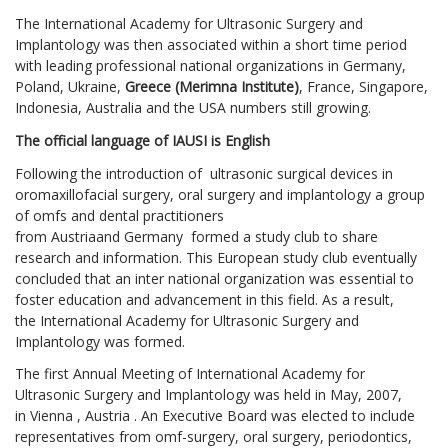
The International Academy for Ultrasonic Surgery and
Implantology was then associated within a short time period
with leading professional national organizations in Germany,
Poland, Ukraine,
Greece (Merimna Institute)
, France, Singapore,
Indonesia, Australia and the USA numbers still growing.
The official language of IAUSI is English
Following the introduction of ultrasonic surgical devices in
oromaxillofacial surgery, oral surgery and implantology a group
of omfs and dental practitioners
from Austriaand Germany formed a study club to share
research and information. This European study club eventually
concluded that an inter national organization was essential to
foster education and advancement in this field. As a result,
the International Academy for Ultrasonic Surgery and
Implantology was formed.
The first Annual Meeting of International Academy for
Ultrasonic Surgery and Implantology was held in May, 2007,
in Vienna , Austria . An Executive Board was elected to include
representatives from omf-surgery, oral surgery, periodontics,