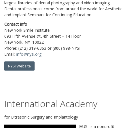
largest libraries of dental photography and video imaging.
Dental professionals come from around the world for Aesthetic
and Implant Seminars for Continuing Education.
Contact info
New York Smile Institute
693 Fifth Avenue @54th Street – 14 Floor
New York, NY 10022
Phone: (212) 319-6363 or (800) 998-NYSI
Email:
info@nysi.org
NYSI Website
International Academy
for Ultrasonic Surgery and Implantology
IAUSI is a nonprofit