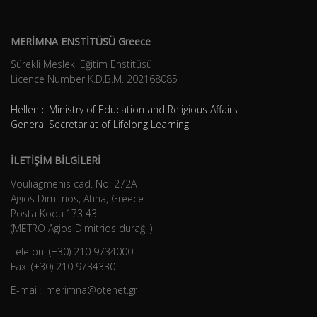
MERİMNA ENSTİTÜSÜ Greece
Sürekli Mesleki Eğitim Enstitüsü
Licence Number K.D.B.Μ. 202168085
Hellenic Ministry of Education and Religious Affairs
General Secretariat of Lifelong Learning
İLETİŞİM BİLGİLERİ
Vouliagmenis cad. No: 272A
Agios Dimitrios, Atina, Greece
Posta Kodu:173 43
(METRO Agios Dimitrios durağı )
Telefon: (+30) 210 9734000
Fax: (+30) 210 9734330
E-mail: imerimna@otenet.gr