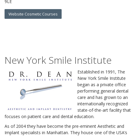
9LE
Website Cosmetic Courses
New York Smile Institute
Established in 1991, The
New York Smile Institute
began as a private office
performing general dental
care and has grown to an
internationally recognized
state-of-the-art facility that
focuses on patient care and dental education.
As of 2004 they have become the pre-eminent Aesthetic and
Implant specialists in Manhattan. They house one of the USA’s