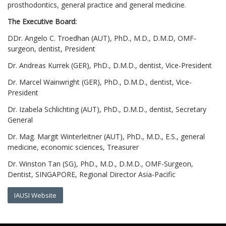
prosthodontics, general practice and general medicine.
The Executive Board:
DDr. Angelo C. Troedhan (AUT), PhD., M.D., D.M.D, OMF-
surgeon, dentist, President
Dr. Andreas Kurrek (GER), PhD., D.M.D., dentist, Vice-President
Dr. Marcel Wainwright (GER), PhD., D.M.D., dentist, Vice-
President
Dr. Izabela Schlichting (AUT), PhD., D.M.D., dentist, Secretary
General
Dr. Mag. Margit Winterleitner (AUT), PhD., M.D., E.S., general
medicine, economic sciences, Treasurer
Dr. Winston Tan (SG), PhD., M.D., D.M.D., OMF-Surgeon,
Dentist, SINGAPORE, Regional Director Asia-Pacific
IAUSI Website