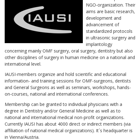
NGO-organization. Their
aims are basic research,
development and
advancement of
standardized protocols
in ultrasonic surgery and
implantology
concerning mainly OMF surgery, oral surgery, dentistry but also
other disciplines of surgery in human medicine on a national and
international level.
IAUSI-members organize and hold scientific and educational
information- and training sessions for OMF-surgeons, dentists
and General Surgeons as well as seminars, workshops, hands-
on-courses, national and international conferences.
Membership can be granted to individual physicians with a
degree in Dentistry and/or General Medicine as well as to
national and international medical non-profit organizations.
Currently IAUSI has about 4000 direct or indirect members (via
affiliation of national medical organizations). It´s headquarter is
in Vienna/Austria.