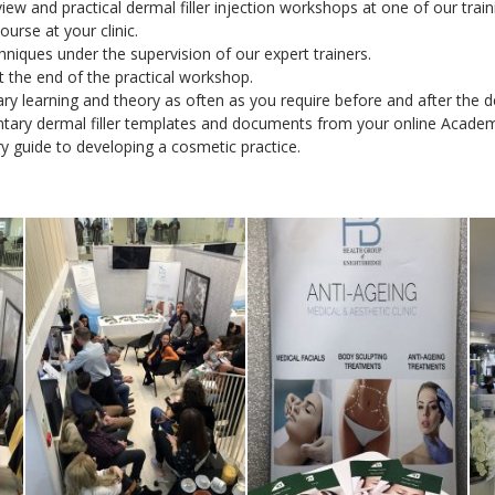
iew and practical dermal filler injection workshops at one of our trai
urse at your clinic.
hniques under the supervision of our expert trainers.
at the end of the practical workshop.
y learning and theory as often as you require before and after the de
tary dermal filler templates and documents from your online Acade
y guide to developing a cosmetic practice.