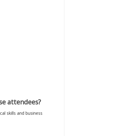
se attendees?
al skills and business