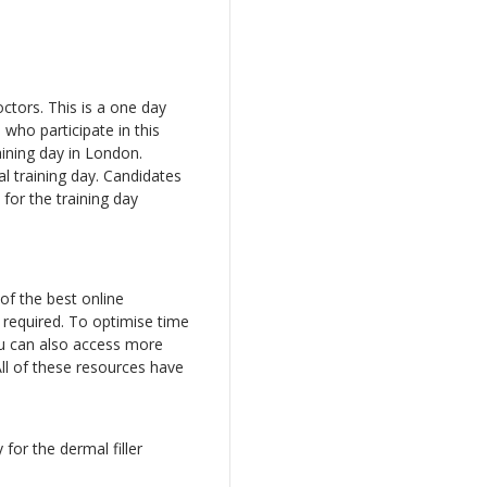
octors. This is a one day
who participate in this
aining day in London.
al training day. Candidates
 for the training day
of the best online
 required. To optimise time
ou can also access more
ll of these resources have
 for the dermal filler