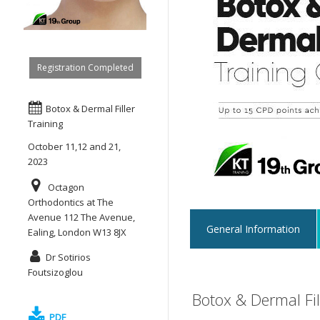
Registration Completed
Botox & Dermal Filler
Training
October 11,12 and 21,
2023
Octagon
Orthodontics at The
Avenue 112 The Avenue,
General Information
Ealing, London W13 8JX
Dr Sotirios
Foutsizoglou
Botox & Dermal Fi
PDF