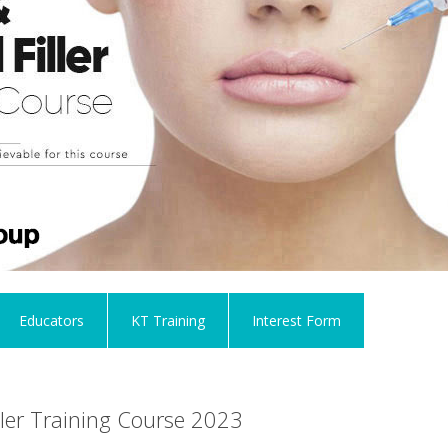
Educators
KT Training
Interest Form
ller Training Course 2023