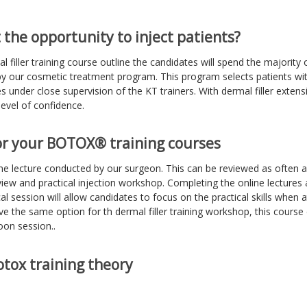
 the opportunity to inject patients?
al filler training course outline the candidates will spend the majority 
y our cosmetic treatment program. This program selects patients wit
s under close supervision of the KT trainers. With dermal filler extensiv
level of confidence.
or your BOTOX® training courses
ne lecture conducted by our surgeon. This can be reviewed as often a
iew and practical injection workshop. Completing the online lectures
al session will allow candidates to focus on the practical skills when 
ve the same option for th dermal filler training workshop, this cours
oon session..
tox training theory