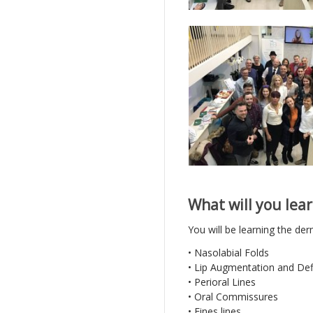
What will you lear
You will be learning the derm
• Nasolabial Folds
• Lip Augmentation and Def
• Perioral Lines
• Oral Commissures
• Fines lines