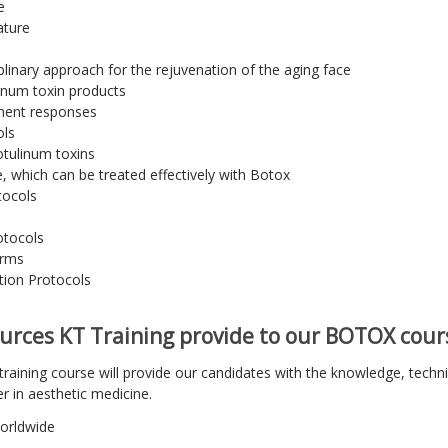
e
ature
plinary approach for the rejuvenation of the aging face
linum toxin products
tment responses
ols
otulinum toxins
e, which can be treated effectively with Botox
tocols
otocols
orms
tion Protocols
urces KT Training provide to our BOTOX cour
raining course will provide our candidates with the knowledge, technic
er in aesthetic medicine.
worldwide