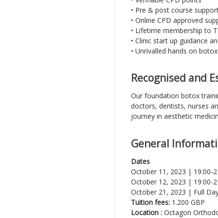
• Pre & post course suppor
• Online CPD approved suppo
• Lifetime membership to T
• Clinic start up guidance a
• Unrivalled hands on botox 
Recognised and Es
Our foundation botox train
doctors, dentists, nurses a
journey in aesthetic medici
General Informat
Dates
October 11, 2023 | 19:00-
October 12, 2023 | 19:00-2
October 21, 2023 | Full Day 
Tuition fees:
1.200 GBP
Location :
Octagon Orthodon