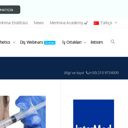
rimna Enstitüsü
News
Merimna Academy
Türkçe
thetics
Diş Webinars
İş Ortakları
iletisim
Ücretsiz
Bilgi ve kayıt
(+30) 210 9734000