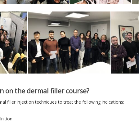
n on the dermal filler course?
al filler injection techniques to treat the following indications:
inition