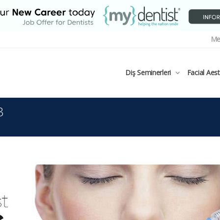
Me
Diş Seminerleri
Facial Aes
3