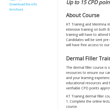
Up to 15 CPD point
Download the info
brochure
About Course
KT Training and Merimna Inst
intensive training on both 
training will have to attend
Candidates will be sent pre
will have free access to our
Dermal Filler Tra
The dermal filler course is
resources to ensure our can
and your learning experien
educational resources and 
verifiable CPD points appro
KT Training dermal filler co
1. Complete the online lectu
course.