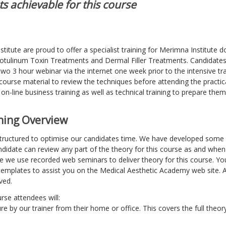
s achievable for this course
itute are proud to offer a specialist training for Merimna Institute d
Botulinum Toxin Treatments and Dermal Filler Treatments. Candidates 
 two 3 hour webinar via the internet one week prior to the intensive tr
 course material to review the techniques before attending the practic
 on-line business training as well as technical training to prepare them
ining Overview
 structured to optimise our candidates time. We have developed some 
didate can review any part of the theory for this course as and when
ce we use recorded web seminars to deliver theory for this course. Y
templates to assist you on the Medical Aesthetic Academy web site. A
ved.
urse attendees will:
re by our trainer from their home or office. This covers the full theory