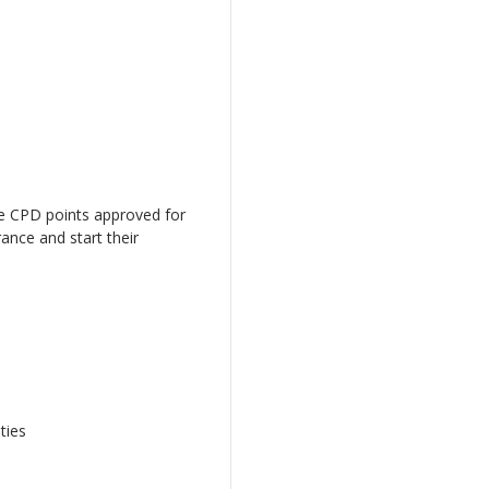
ve CPD points approved for
ance and start their
ties