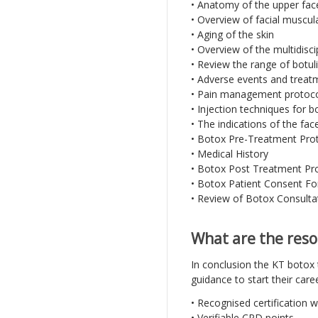
• Anatomy of the upper fac
• Overview of facial muscul
• Aging of the skin
• Overview of the multidisci
• Review the range of botu
• Adverse events and trea
• Pain management protoc
• Injection techniques for b
• The indications of the fac
• Botox Pre-Treatment Pro
• Medical History
• Botox Post Treatment Pr
• Botox Patient Consent F
• Review of Botox Consulta
What are the reso
In conclusion the KT botox t
guidance to start their care
• Recognised certification 
• Verifiable CPD points