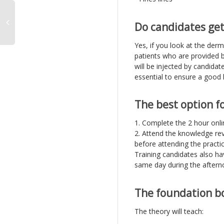
Do candidates get
Yes, if you look at the derm
patients who are provided b
will be injected by candidate
essential to ensure a good 
The best option f
1. Complete the 2 hour onli
2. Attend the knowledge rev
before attending the practic
Training candidates also ha
same day during the aftern
The foundation bo
The theory will teach: