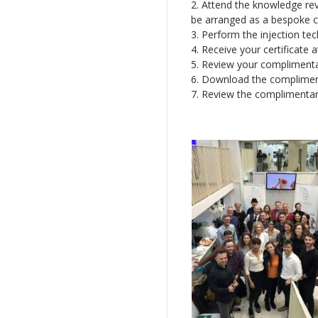
2. Attend the knowledge rev
be arranged as a bespoke co
3. Perform the injection tec
4. Receive your certificate 
5. Review your complimentar
6. Download the complimen
7. Review the complimentar