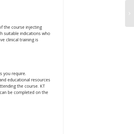
of the course injecting
h suitable indications who
e clinical training is
s you require.
 and educational resources
attending the course. KT
e can be completed on the