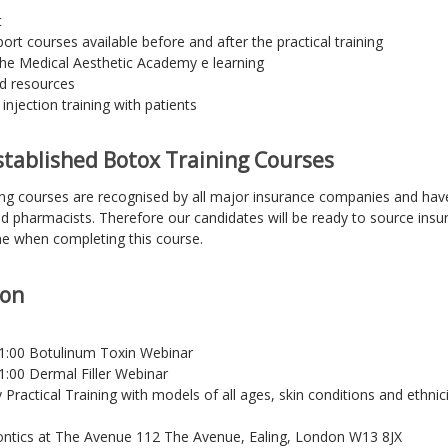
t
rt courses available before and after the practical training
he Medical Aesthetic Academy e learning
nd resources
injection training with patients
tablished Botox Training Courses
ing courses are recognised by all major insurance companies and ha
nd pharmacists. Therefore our candidates will be ready to source insur
ne when completing this course.
ion
21:00 Botulinum Toxin Webinar
1:00 Dermal Filler Webinar
Practical Training with models of all ages, skin conditions and ethnici
tics at The Avenue 112 The Avenue, Ealing, London W13 8JX