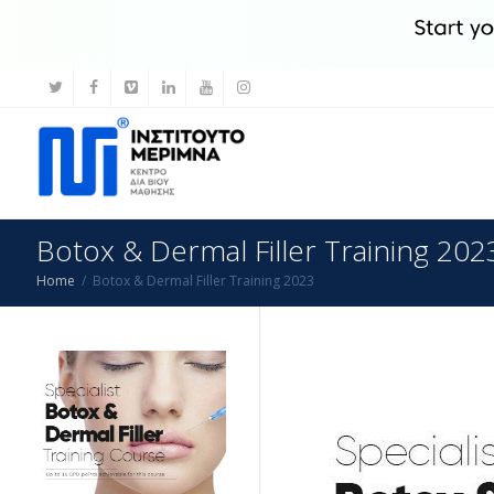
Botox & Dermal Filler Training 202
Home
Botox & Dermal Filler Training 2023