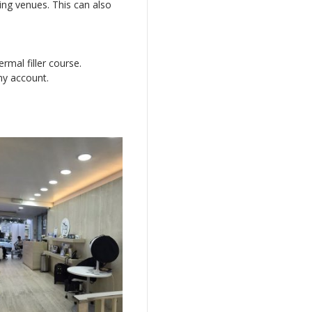
ning venues. This can also
rmal filler course.
my account.