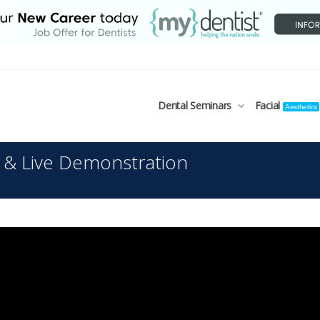
Dental Seminars
Facial
Aesthetics
 & Live Demonstration