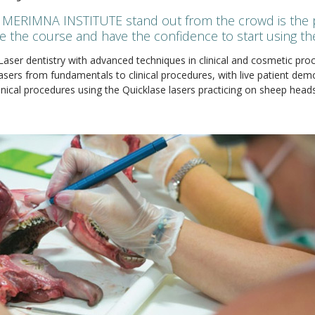
MERIMNA INSTITUTE stand out from the crowd is the pr
ve the course and have the confidence to start using thei
 Laser dentistry with advanced techniques in clinical and cosmetic pr
lasers from fundamentals to clinical procedures, with live patient de
nical procedures using the Quicklase lasers practicing on sheep heads