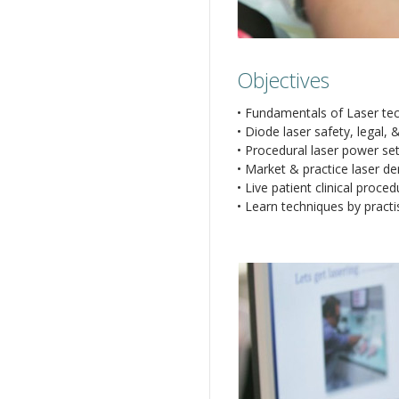
Objectives
• Fundamentals of Laser te
• Diode laser safety, legal,
• Procedural laser power set
• Market & practice laser dent
• Live patient clinical proc
• Learn techniques by pract