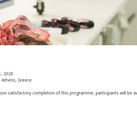
t, 2020
, Athens, Greece
on satisfactory completion of this programme, participants will be 