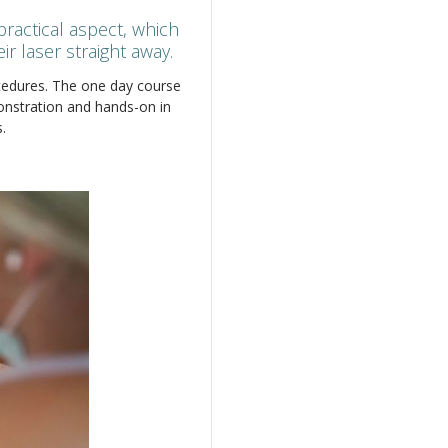
actical aspect, which
r laser straight away.
ocedures. The one day course
monstration and hands-on in
.