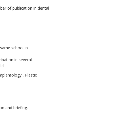
er of publication in dental
 same school in
ipation in several
ld.
mplantology , Plastic
on and briefing.