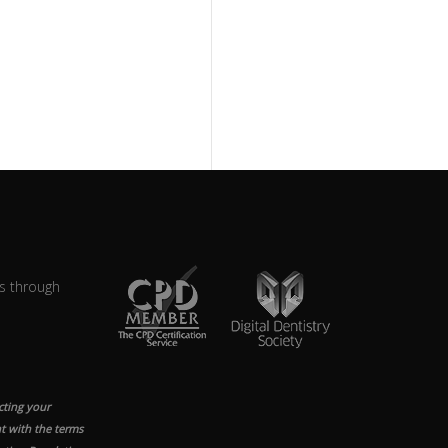
s through
cting your
t with the terms