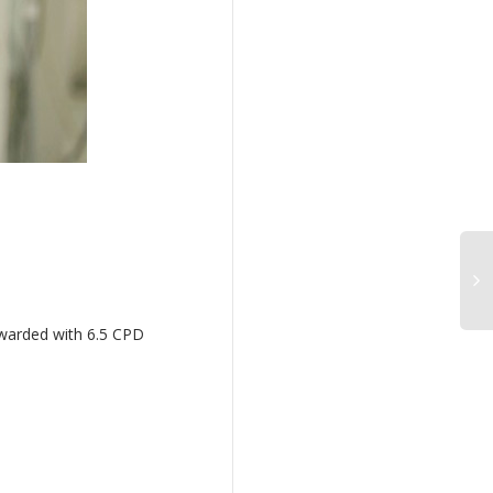
awarded with 6.5 CPD