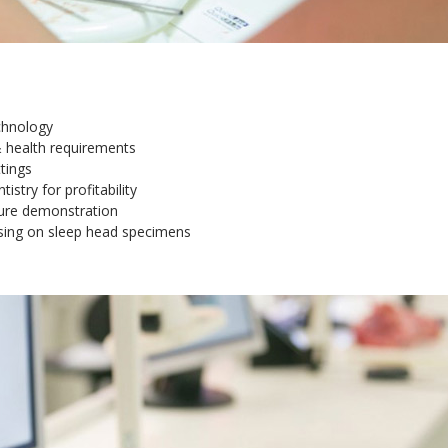
chnology
 & health requirements
tings
istry for profitability
edure demonstration
ising on sleep head specimens