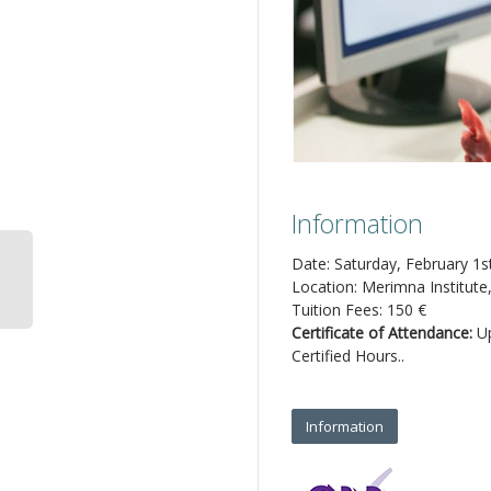
Information
Date: Saturday, February 1s
Location: Merimna Institute
Tuition Fees: 150 €
Certificate of Attendance:
Up
Certified Hours..
Information