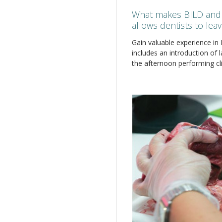
What makes BILD and 
allows dentists to lea
Gain valuable experience in
includes an introduction of 
the afternoon performing cli