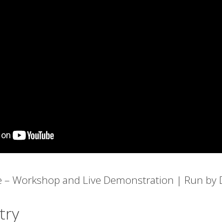
e – Workshop and Live Demonstration | Run by D
try