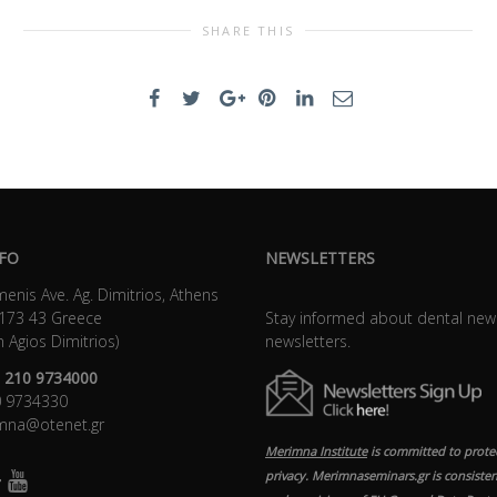
SHARE THIS
FO
NEWSLETTERS
enis Ave. Ag. Dimitrios, Athens
 173 43 Greece
Stay informed about dental new
n Agios Dimitrios)
newsletters.
 210 9734000
10 9734330
imna@otenet.gr
Merimna Institute
is committed to prote
privacy. Merimnaseminars.gr is consisten