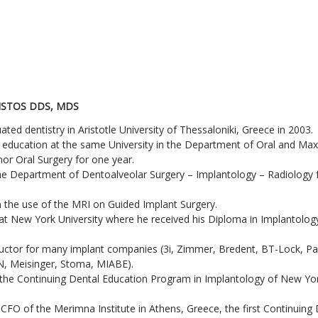
ISTOS DDS, MDS
ted dentistry in Aristotle University of Thessaloniki, Greece in 2003.
 education at the same University in the Department of Oral and Maxi
nor Oral Surgery for one year.
the Department of Dentoalveolar Surgery – Implantology – Radiology f
n the use of the MRI on Guided Implant Surgery.
at New York University where he received his Diploma in Implantology 
nstructor for many implant companies (3i, Zimmer, Bredent, BT-Lock, P
N, Meisinger, Stoma, MIABE).
f the Continuing Dental Education Program in Implantology of New Yor
CFO of the Merimna Institute in Athens, Greece, the first Continuing