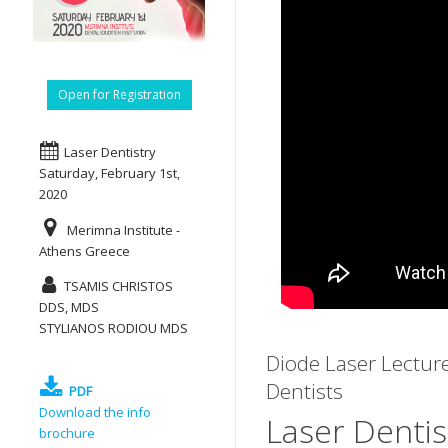
Open for Registration
Laser Dentistry
Saturday, February 1st,
2020
Merimna Institute -
Athens Greece
TSAMIS CHRISTOS
DDS, MDS
STYLIANOS RODIOU MDS
Diode Laser Lectur
Dentists
PDF
Download the info
Laser Dentis
brochure