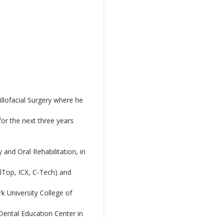
llofacial Surgery where he
or the next three years
and Oral Rehabilitation, in
alTop, ICX, C-Tech) and
k University College of
 Dental Education Center in