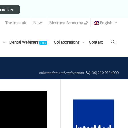
The Institute
News
Merimna Academy
English
Dental Webinars
Collaborations
Contact
Free
Information and registration
(+30) 210 9734000