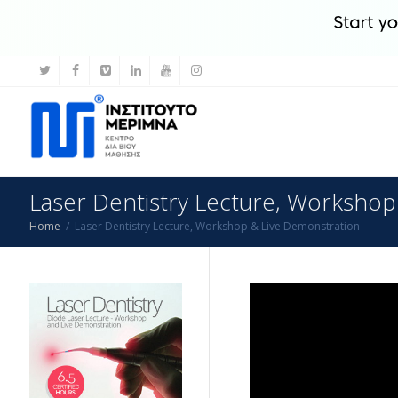
Laser Dentistry Lecture, Workshop
Home
Laser Dentistry Lecture, Workshop & Live Demonstration