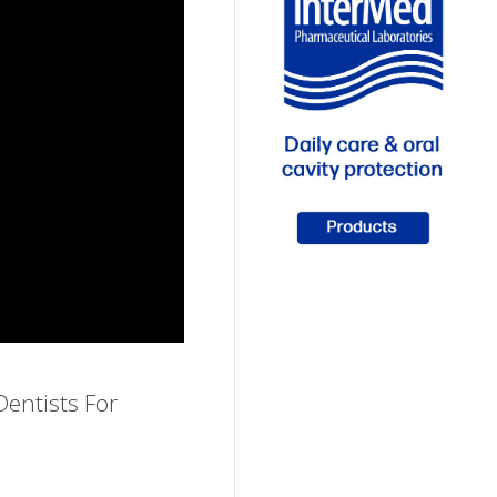
entists For