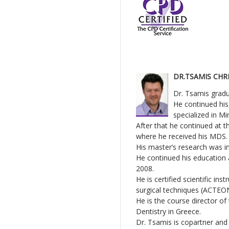
DR.TSAMIS CHR
Dr. Tsamis gradua
He continued his
specialized in Mi
After that he continued at 
where he received his MDS.
His master’s research was i
He continued his education 
2008.
He is certified scientific i
surgical techniques (ACTEO
He is the course director o
Dentistry in Greece.
Dr. Tsamis is copartner and 