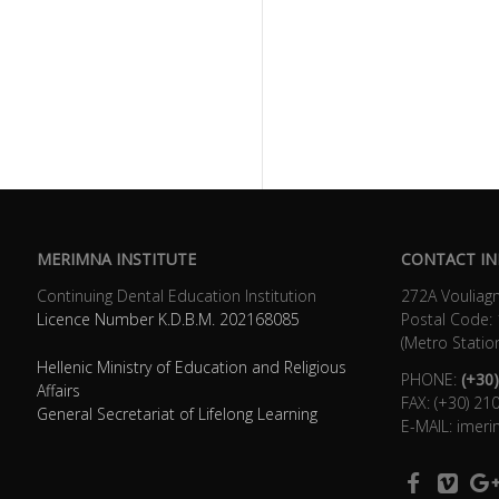
MERIMNA INSTITUTE
CONTACT IN
Continuing Dental Education Institution
272Α Vouliagm
Licence Number K.D.B.Μ. 202168085
Postal Code:
(Metro Statio
Hellenic Ministry of Education and Religious
PHONE:
(+30)
Affairs
FAX: (+30) 2
General Secretariat of Lifelong Learning
E-MAIL: imer