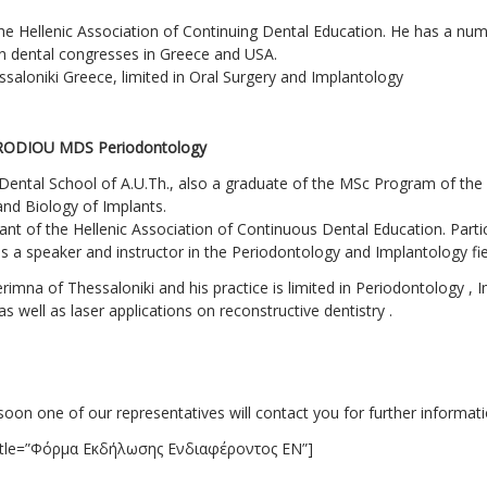
the Hellenic Association of Continuing Dental Education. He has a numb
in dental congresses in Greece and USA.
hessaloniki Greece, limited in Oral Surgery and Implantology
RODIOU MDS Periodontology
Dental School of A.U.Th., also a graduate of the MSc Program of the
nd Biology of Implants.
tant of the Hellenic Association of Continuous Dental Education. Partic
 a speaker and instructor in the Periodontology and Implantology fie
imna of Thessaloniki and his practice is limited in Periodontology , I
s well as laser applications on reconstructive dentistry .
soon one of our representatives will contact you for further informati
 title=”Φόρμα Εκδήλωσης Ενδιαφέροντος EN”]