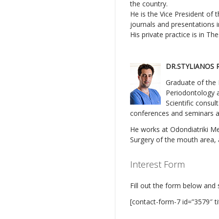
the country.
He is the Vice President of 
journals and presentations 
His private practice is in T
DR.STYLIANOS 
Graduate of the 
Periodontology a
Scientific consul
conferences and seminars as
He works at Odondiatriki Mer
Surgery of the mouth area, a
Interest Form
Fill out the form below and 
[contact-form-7 id=”3579″