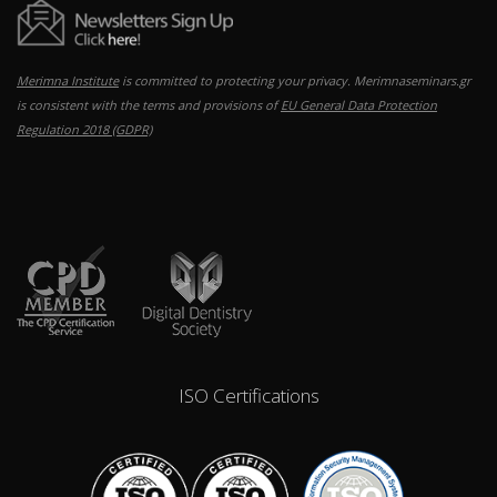
Merimna Institute
is committed to protecting your privacy. Merimnaseminars.gr
is consistent with the terms and provisions of
EU General Data Protection
Regulation 2018 (GDPR)
ISO Certifications