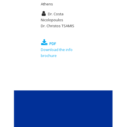
Athens
Dr. Costa
Nicolopoulos
Dr. Christos TSAMIS
PDF
Download the info
brochure