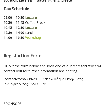
Location:
Merimna Institute, Athens, Greece
Day Schedule
09:00 – 10:30
Lecture
10:30 – 11:45
Coffee Break
10:45 – 12:30
Lecture
12:30 – 14:00
Lunch
14:00 – 16:30
Workshop
Registartion Form
Fill out the form below and soon one of our representatives will
contact you for further information and briefing.
[contact-form-7 id=”9880″ title=”Φόρμα Εκδήλωσης
Ενδιαφέροντος OSSEO EN”]
SPONSORS