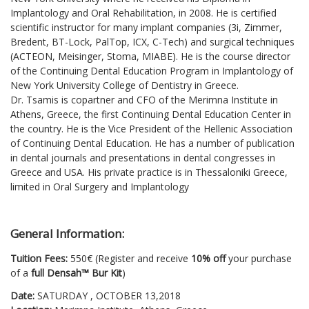
Implantology and Oral Rehabilitation, in 2008. He is certified
scientific instructor for many implant companies (3i, Zimmer,
Bredent, BT-Lock, PalTop, ICX, C-Tech) and surgical techniques
(ACTEON, Meisinger, Stoma, MIABE). He is the course director
of the Continuing Dental Education Program in Implantology of
New York University College of Dentistry in Greece.
Dr. Tsamis is copartner and CFO of the Merimna Institute in
Athens, Greece, the first Continuing Dental Education Center in
the country. He is the Vice President of the Hellenic Association
of Continuing Dental Education. He has a number of publication
in dental journals and presentations in dental congresses in
Greece and USA. His private practice is in Thessaloniki Greece,
limited in Oral Surgery and Implantology
General Information:
Tuition Fees:
550€ (Register and receive
10% off
your purchase
of a
full Densah™ Bur Kit
)
Date:
SATURDAY , OCTOBER 13,2018