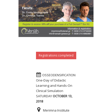
Registrations completed
OSSEODENSIFICATION
One-Day of Didactic
Learning and Hands-On
Clinical Simulation
SATURDAY
OCTOBER 13,
2018
Merimna Institute