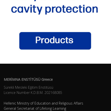
MERİMNA ENSTİTÜSÜ Greece
Sürekli Mesleki Eğitim Enstitüsü
Licence Number K.D.B.Μ. 202168085
Hellenic Ministry of Education and Religious Affairs
General Secretariat of Lifelong Learning