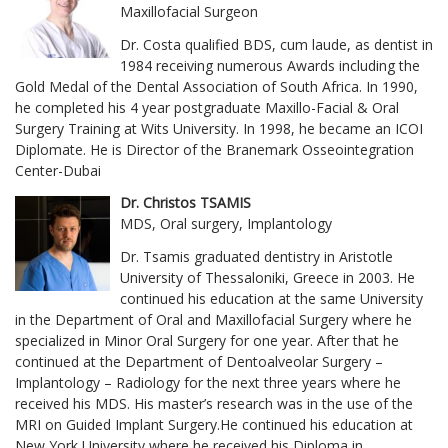
Maxillofacial Surgeon
Dr. Costa qualified BDS, cum laude, as dentist in
1984 receiving numerous Awards including the
Gold Medal of the Dental Association of South Africa. In 1990,
he completed his 4 year postgraduate Maxillo-Facial & Oral
Surgery Training at Wits University. In 1998, he became an ICOI
Diplomate. He is Director of the Branemark Osseointegration
Center-Dubai
Dr. Christos TSAMIS
MDS, Oral surgery, Implantology
Dr. Tsamis graduated dentistry in Aristotle
University of Thessaloniki, Greece in 2003. He
continued his education at the same University
in the Department of Oral and Maxillofacial Surgery where he
specialized in Minor Oral Surgery for one year. After that he
continued at the Department of Dentoalveolar Surgery –
Implantology – Radiology for the next three years where he
received his MDS. His master’s research was in the use of the
MRI on Guided Implant Surgery.He continued his education at
New York University where he received his Diploma in