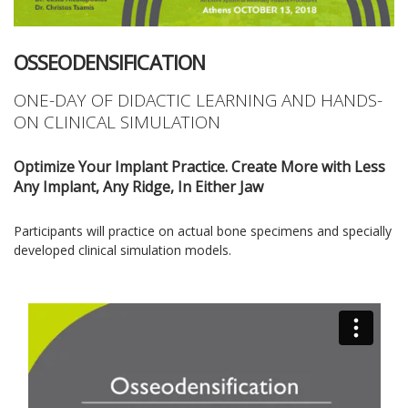
OSSEODENSIFICATION
ONE-DAY OF DIDACTIC LEARNING AND HANDS-
ON CLINICAL SIMULATION
Optimize Your Implant Practice. Create More with Less
Any Implant, Any Ridge, In Either Jaw
Participants will practice on actual bone specimens and specially
developed clinical simulation models.