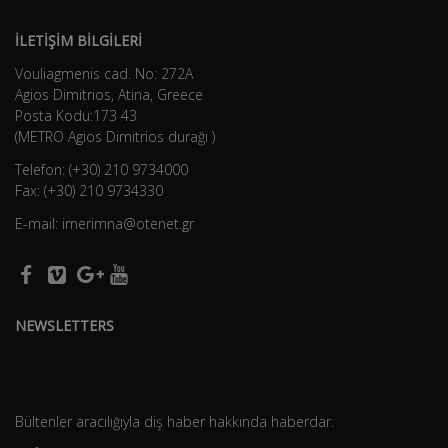
İLETİŞİM BİLGİLERİ
Vouliagmenis cad. No: 272A
Agios Dimitrios, Atina, Greece
Posta Kodu:173 43
(METRO Agios Dimitrios durağı )
Telefon: (+30) 210 9734000
Fax: (+30) 210 9734330
E-mail: imerimna@otenet.gr
NEWSLETTERS
Bültenler aracılığıyla diş haber hakkında haberdar.