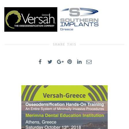
SHARE THIS