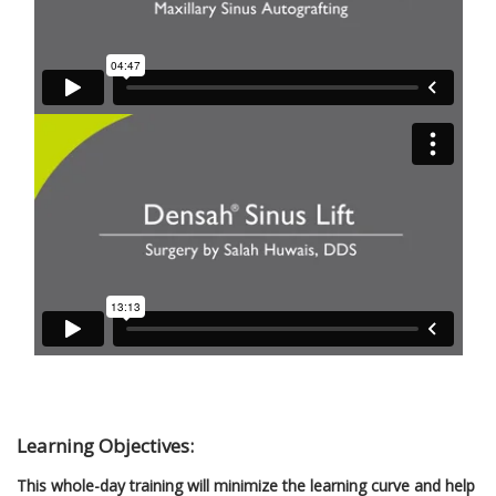
Learning Objectives:
This whole-day training will minimize the learning curve and help