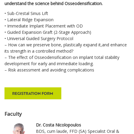
understand the science behind Osseodensification.
• Sub-Crestal Sinus Lift
• Lateral Ridge Expansion
• Immediate Implant Placement with OD
• Guided Expansion Graft (2-Stage Approach)
• Universal Guided Surgery Protocol
– How can we preserve bone, plastically expand it,and enhance
its strength in a controlled method?
– The effect of Osseodensification on implant total stability
development for early and immediate loading.
– Risk assessment and avoiding complications
Faculty
Dr. Costa Nicolopoulos
BDS, cum laude, FFD (SA) Specialist Oral &